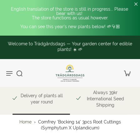
English translation of the store is still in progress... Please 
bear with us! 
The store functions as usual however.
You can see this year's new plants below! 🌱👇🏼
Welcome to Trädgårdsdags — Your garden center for edible
plants! ☀️ 🌱
Always 39kr
Delivery of plants all
International Seed
year round
Shipping
Home
›
Comfrey 'Bocking 14' 3pcs Root Cuttings
(Symphytum X Uplandicum)