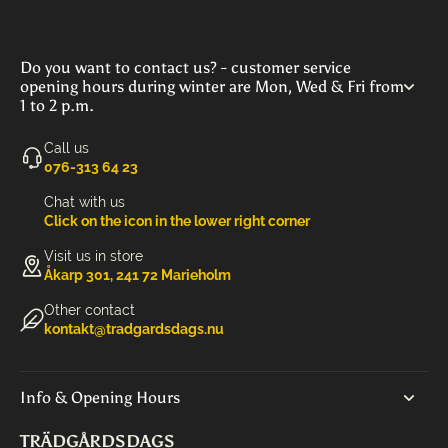
Do you want to contact us? - customer service
opening hours during winter are Mon, Wed & Fri from
1 to 2 p.m.
Call us
‭076-313 64 23‬
Chat with us
Click on the icon in the lower right corner
Visit us in store
Åkarp 301, 241 72 Marieholm
Other contact
kontakt@tradgardsdags.nu
Info & Opening Hours
TRÄDGÅRDSDAGS