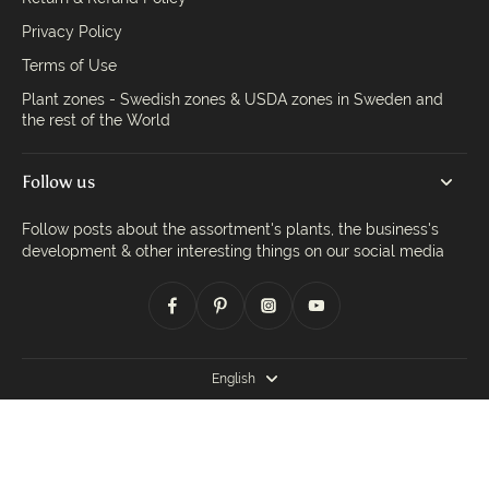
Privacy Policy
Terms of Use
Plant zones - Swedish zones & USDA zones in Sweden and
the rest of the World
Follow us
Follow posts about the assortment's plants, the business's
development & other interesting things on our social media
English