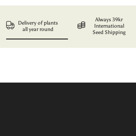
Always 39kr
Delivery of plants
International
all year round
Seed Shipping