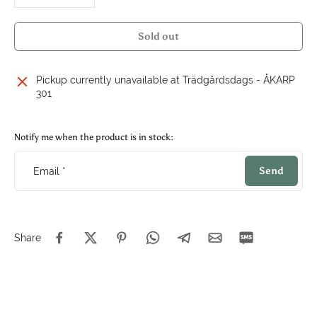
Sold out
Pickup currently unavailable at
Trädgårdsdags - ÅKARP
301
Notify me when the product is in stock:
Send
Email
*
Share