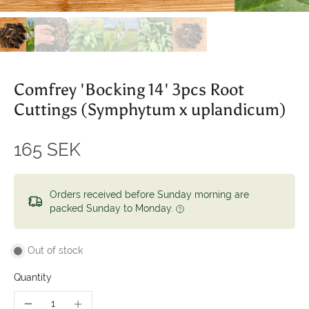
Comfrey 'Bocking 14' 3pcs Root
Cuttings (Symphytum x uplandicum)
165 SEK
Orders received before Sunday morning are
packed Sunday to Monday.
Out of stock
Quantity