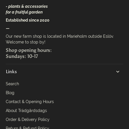
- plants & accessories
for a fruitful garden
Established since 2020
—
Our new farm shop is located in Marieholm outside Eslöv.
Welcome to stop by!
Shop opening hours:
Sundays: 10-17
Links
Search
Blog
Contact & Opening Hours
About Trädgårdsdags
Order & Delivery Policy
Return & Refund Policy