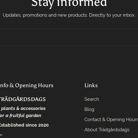
Stay informed
Updates, promotions and new products. Directly to your inbox.
Info & Opening Hours
Links
TRÄDGÅRDSDAGS
Search
- plants & accessories
Blog
for a fruitful garden
Contact & Opening Hour
Established since 2020
About Trädgårdsdags
—