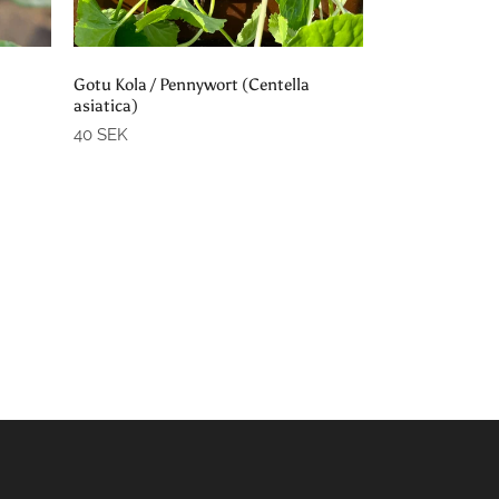
Add to cart
Gotu Kola / Pennywort (Centella
asiatica)
40 SEK