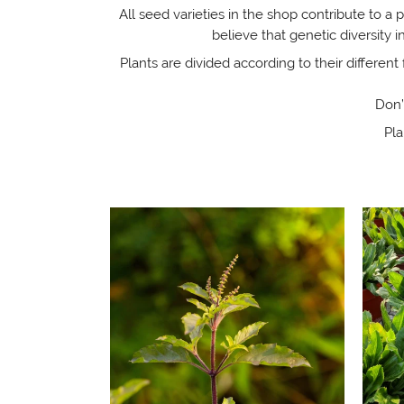
All seed varieties in the shop contribute to a 
believe that genetic diversity
Plants are divided according to their different 
Don’
Pla