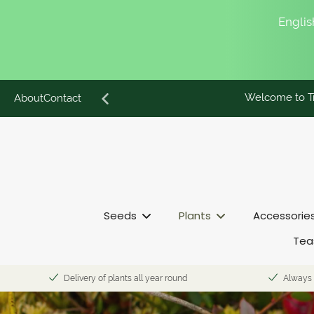
English
Welcome to Tr
Skip
About
Contact
to
content
Seeds
Plants
Accessorie
Tea
Delivery of plants all year round
Always 