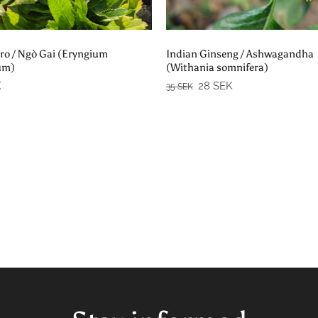
Add to cart
Add to cart
ro / Ngò Gai (Eryngium
Indian Ginseng / Ashwagandha
um)
(Withania somnifera)
K
28 SEK
35 SEK