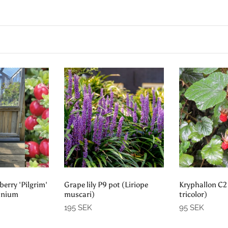
o cart
Add to cart
Pre-
erry 'Pilgrim'
Grape lily P9 pot (Liriope
Kryphallon C2
cinium
muscari)
tricolor)
195 SEK
95 SEK