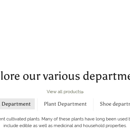
lore our various departm
View all products
d Department
Plant Department
Shoe depart
nt cultivated plants. Many of these plants have long been used by
include edible as well as medicinal and household properties.