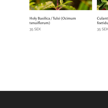
Add to cart
Holy Basilica / Tulsi (Ocimum
Culant
tenuiflorum)
foetid
35 SEK
35 SE