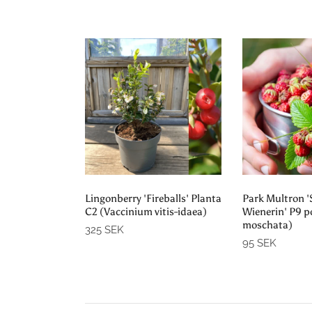
Add to cart
Sold
Lingonberry 'Fireballs' Planta
Park Multron 
C2 (Vaccinium vitis-idaea)
Wienerin' P9 p
moschata)
325 SEK
95 SEK