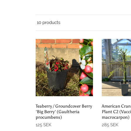
10 products
Add to cart
Add t
Teaberry / Groundcover Berry
American Cranb
'Big Berry' (Gaultheria
Plant C2 (Vac
procumbens)
macrocarpon)
125 SEK
285 SEK