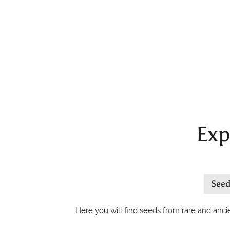
Exp
See
Here you will find seeds from rare and ancie