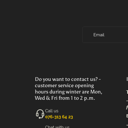
Email
Do you want to contact us? -
customer service opening
hours during winter are Mon,
Wed & Fri from 1 to 2 p.m.
Call us
‭076-313 64 23‬
Chat with us