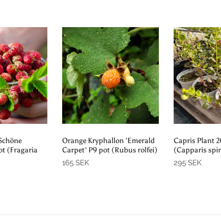
 out
Sold out
Sol
'Schöne
Orange Kryphallon 'Emerald
Capris Plant 
ot (Fragaria
Carpet' P9 pot (Rubus rolfei)
(Capparis spi
165 SEK
295 SEK