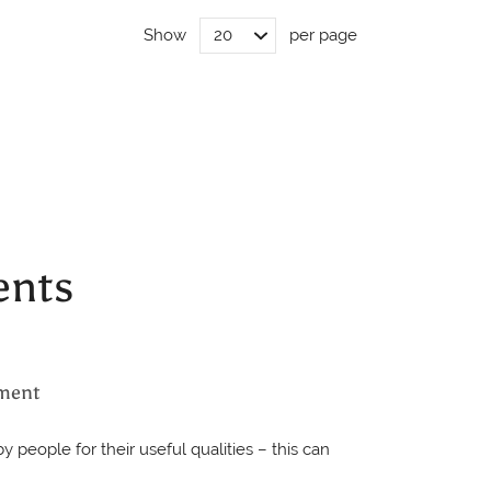
Show
per page
ents
ment
 people for their useful qualities – this can