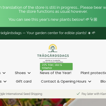
 translation of the store is still in progress... Please bear w
The store functions as usual however.
You can see this year's new plants below! 🌱👇🏼
ädgårdsdags — Your garden center for edible plants! ☀️ 🌱
20%: fröer, skor &
tillbehör
s
Shoes
News of the Year!
Plant protect
s
Gift card
Contact & Opening Hours
Bl
39kr International Seed Shipping
Pay later with Kla