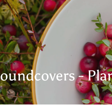
oundcovers - Pla