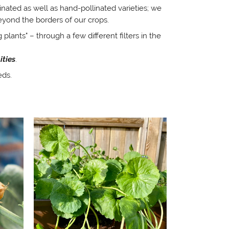
linated as well as hand-pollinated varieties; we
eyond the borders of our crops.
 plants" – through a few different filters in the
ities
.
eds.