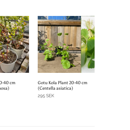
d out
Sold out
20-40 cm
Gotu Kola Plant 20-40 cm
nosa)
(Centella asiatica)
295 SEK