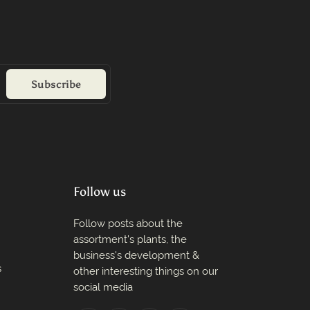
Subscribe
Follow us
Follow posts about the
assortment's plants, the
business's development &
s
other interesting things on our
social media