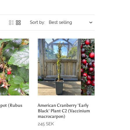
Sort by:
order
Pre-order
 pot (Rubus
American Cranberry 'Early
Black' Plant C2 (Vaccinium
macrocarpon)
245 SEK