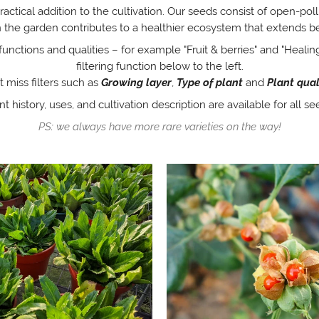
practical addition to the cultivation. Our seeds consist of open-pol
 in the garden contributes to a healthier ecosystem that extends b
functions and qualities – for example "Fruit & berries" and "Healing
filtering function below to the left.
t miss filters such as
Growing layer
,
Type of plant
and
Plant qual
nt history, uses, and cultivation description are available for all se
PS: we always have more rare varieties on the way!