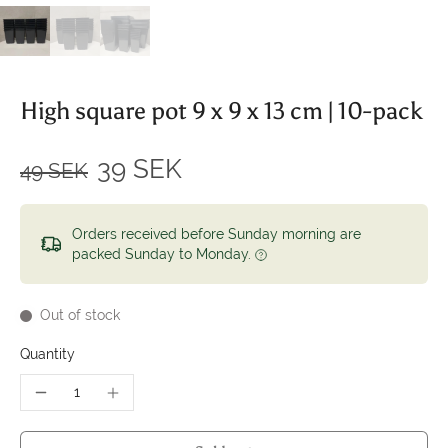
High square pot 9 x 9 x 13 cm | 10-pack
39 SEK
49 SEK
Orders received before Sunday morning are
packed Sunday to Monday.
Out of stock
Quantity