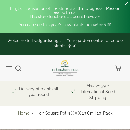
English translation of the store is still in progress... Please 
bear with us! 
The store functions as usual however.
You can see this year's new plants below! 🌱👇🏼
Welcome to Trädgårdsdags — Your garden center for edible
plants! ☀️ 🌱
Always 39kr
Delivery of plants all
International Seed
year round
Shipping
Home
›
High Square Pot 9 X 9 X 13 Cm | 10-Pack