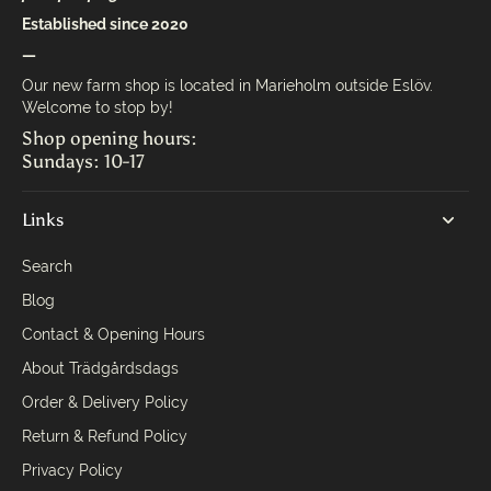
Established since 2020
—
Our new farm shop is located in Marieholm outside Eslöv.
Welcome to stop by!
Shop opening hours:
Sundays: 10-17
Links
Search
Blog
Contact & Opening Hours
About Trädgårdsdags
Order & Delivery Policy
Return & Refund Policy
Privacy Policy