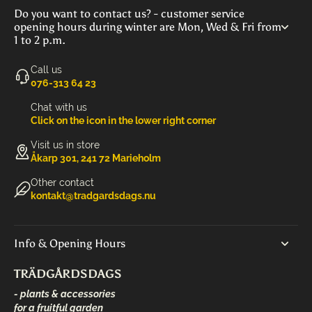
Do you want to contact us? - customer service
opening hours during winter are Mon, Wed & Fri from
1 to 2 p.m.
Call us
‭076-313 64 23‬
Chat with us
Click on the icon in the lower right corner
Visit us in store
Åkarp 301, 241 72 Marieholm
Other contact
kontakt@tradgardsdags.nu
Info & Opening Hours
TRÄDGÅRDSDAGS
- plants & accessories
for a fruitful garden