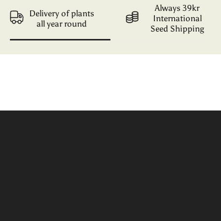
Always 39kr
Delivery of plants
International
all year round
Seed Shipping