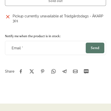
Sold out
Pickup currently unavailable at
Trädgårdsdags - ÅKARP
301
Notify me when the product is in stock:
Send
Email
*
Share