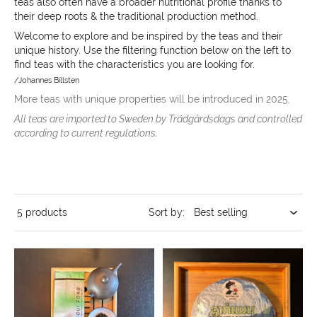
teas also often have a broader nutritional profile thanks to
their deep roots & the traditional production method.
Welcome to explore and be inspired by the teas and their
unique history.
Use the filtering function below on the left to
find teas with the characteristics you are looking for.
/Johannes Billsten
More teas with unique properties will be introduced in 2025.
All teas are imported to Sweden by Trädgårdsdags and controlled
according to current regulations.
5 products
Sort by: