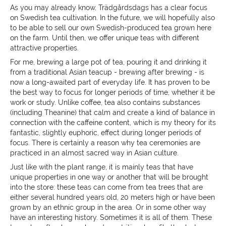
As you may already know, Trädgårdsdags has a clear focus
on Swedish tea cultivation. In the future, we will hopefully
also
to be able to sell our own Swedish-produced tea grown here
on the farm. Until then, we offer unique teas with different
attractive properties.
For me, brewing a large pot of tea, pouring it and drinking it
from a traditional Asian teacup - brewing after brewing - is
now a long-awaited part of everyday life. It has proven to be
the best way to focus for longer periods of time, whether it be
work or study. Unlike coffee, tea also contains substances
(including Theanine) that calm and create a kind of balance in
connection with the caffeine content, which is my theory for its
fantastic, slightly euphoric, effect during longer periods of
focus. There is certainly a reason why tea ceremonies are
practiced in an almost sacred way in Asian culture.
Just like with the plant range, it is mainly teas that have
unique properties in one way or another that will be brought
into the store:
these teas can come from tea trees that are
either several hundred years old, 20 meters high or have been
grown by an ethnic group in the area. Or in some other way
have an interesting history. Sometimes it is all of them. These