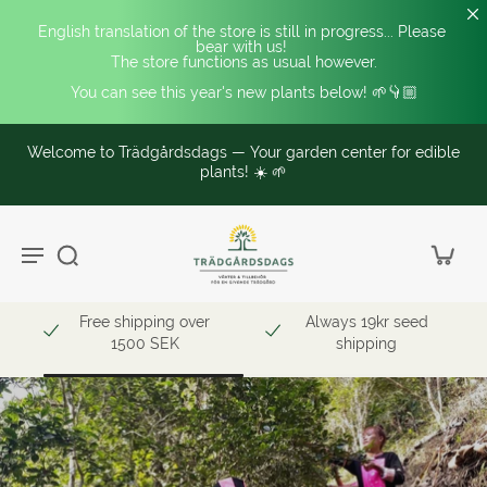
English translation of the store is still in progress... Please 
bear with us! 
The store functions as usual however.
You can see this year's new plants below! 🌱👇🏼
Specialized in edible and unusual hardy plants. 🥭❄️
ble
Read more here!
Free shipping over
Always 19kr seed
1500 SEK
shipping