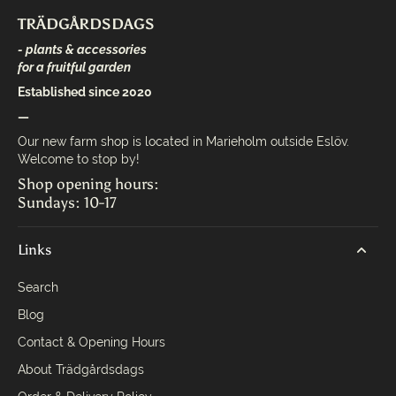
TRÄDGÅRDSDAGS
- plants & accessories
for a fruitful garden
Established since 2020
—
Our new farm shop is located in Marieholm outside Eslöv.
Welcome to stop by!
Shop opening hours:
Sundays: 10-17
Links
Search
Blog
Contact & Opening Hours
About Trädgårdsdags