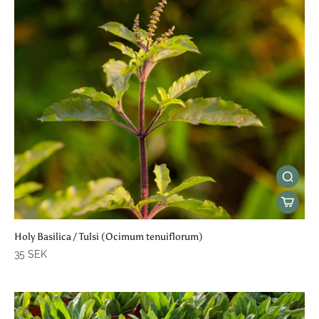
Holy Basilica / Tulsi (Ocimum tenuiflorum)
35 SEK