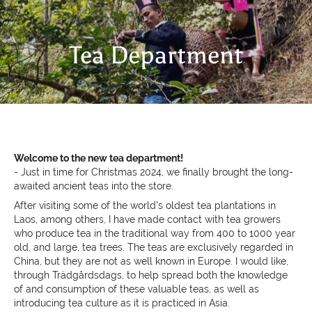
Tea Department
Welcome to the new tea department!
- Just in time for Christmas 2024, we finally brought the
long-
awaited ancient teas into the store.
After visiting some of the world's oldest tea plantations in
Laos, among others, I have made contact with tea growers
who produce tea in the traditional way from 400 to 1000 year
old, and large, tea trees. The teas are exclusively regarded in
China, but they are not as well known in Europe. I would like,
through Trädgårdsdags, to help spread
both the knowledge
of and consumption of these valuable teas, as well as
introducing tea culture as it is practiced in Asia.