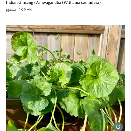
Indian Ginseng / Ashwagandha (Withania somnifera)
28 SEK
35 SEK