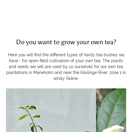
Do you want to grow your own tea?
Here you will find the different types of hardy tea bushes we
have - for open-field cultivation of your own tea. The plants
and seeds we sell are used by us ourselves for our own tea
plantations in Marieholm and near the Kävlinge River, zone 1 in
windy Skåne.