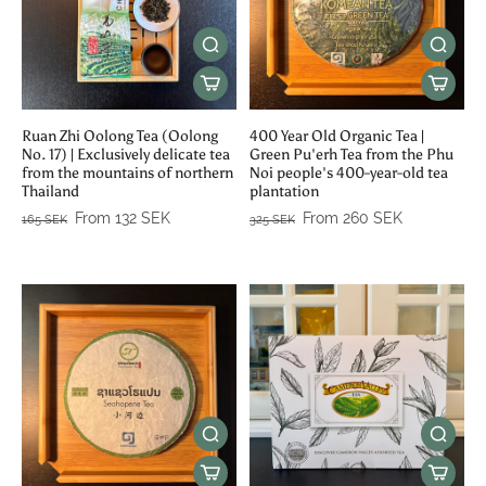
Ruan Zhi Oolong Tea (Oolong
400 Year Old Organic Tea |
No. 17) | Exclusively delicate tea
Green Pu'erh Tea from the Phu
from the mountains of northern
Noi people's 400-year-old tea
Thailand
plantation
From 132 SEK
From 260 SEK
165 SEK
325 SEK