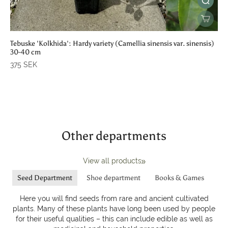
Tebuske 'Kolkhida': Hardy variety (Camellia sinensis var. sinensis)
30-40 cm
375 SEK
Other departments
View all products
Seed Department
Shoe department
Books & Games
Here you will find seeds from rare and ancient cultivated
plants. Many of these plants have long been used by people
for their useful qualities – this can include edible as well as