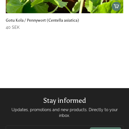
Gotu Kola / Pennywort (Centella asiatica)
40 SEK
Stay informed
Updates, promotions and new products. Directly to your
inbox.