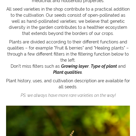
medicinal and household properties.
All seed varieties in the shop contribute to a practical addition
to the cultivation. Our seeds consist of open-pollinated as
well as hand-pollinated varieties; we believe that genetic
diversity in the garden contributes to a healthier ecosystem
that extends beyond the borders of our crops.
Plants are divided according to their different functions and
qualities – for example "Fruit & berries" and "Healing plants" –
through a few different filters in the filtering function below to
the left.
Don’t miss filters such as
Growing layer
,
Type of plant
and
Plant qualities
.
Plant history, uses, and cultivation description are available for
all seeds.
PS: we always have more rare varieties on the way!