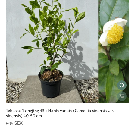
Tebuske 'Longjing 43': Hardy variety (Camellia sinensis var.
sinensis) 40-50 cm
595 SEK