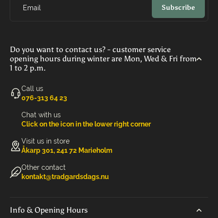
Subscribe
Email
Do you want to contact us? - customer service
opening hours during winter are Mon, Wed & Fri from
1 to 2 p.m.
Call us
‭076-313 64 23‬
Chat with us
Click on the icon in the lower right corner
Visit us in store
Åkarp 301, 241 72 Marieholm
Other contact
kontakt@tradgardsdags.nu
Info & Opening Hours