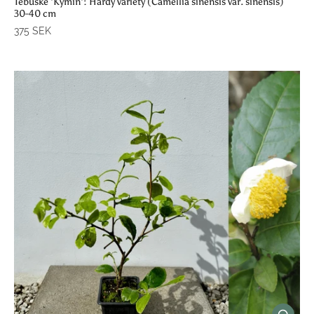
Tebuske 'Kymin': Hardy variety (Camellia sinensis var. sinensis)
30-40 cm
375 SEK