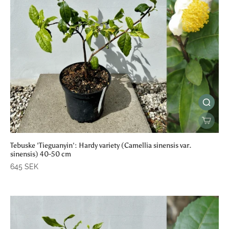
Tebuske 'Tieguanyin': Hardy variety (Camellia sinensis var.
sinensis) 40-50 cm
645 SEK