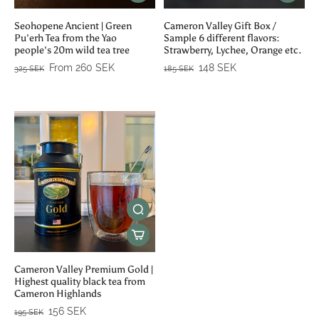
Seohopene Ancient | Green
Cameron Valley Gift Box /
Pu'erh Tea from the Yao
Sample 6 different flavors:
people's 20m wild tea tree
Strawberry, Lychee, Orange etc.
From 260 SEK
148 SEK
325 SEK
185 SEK
Cameron Valley Premium Gold |
Highest quality black tea from
Cameron Highlands
156 SEK
195 SEK