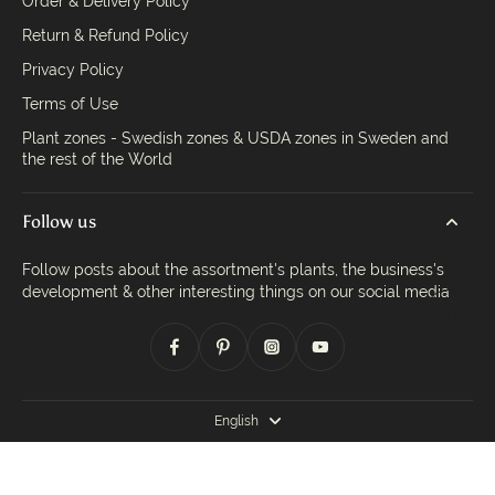
Order & Delivery Policy
Return & Refund Policy
Privacy Policy
Terms of Use
Plant zones - Swedish zones & USDA zones in Sweden and
the rest of the World
Follow us
Follow posts about the assortment's plants, the business's
development & other interesting things on our social media
English