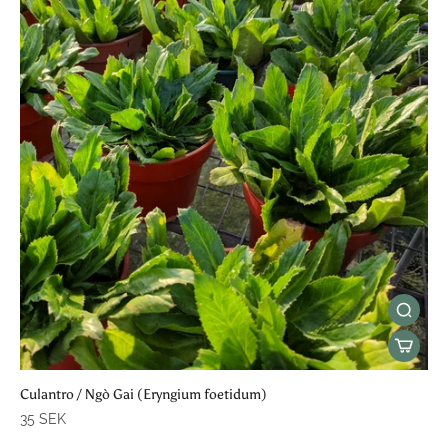
Culantro / Ngò Gai (Eryngium foetidum)
35 SEK