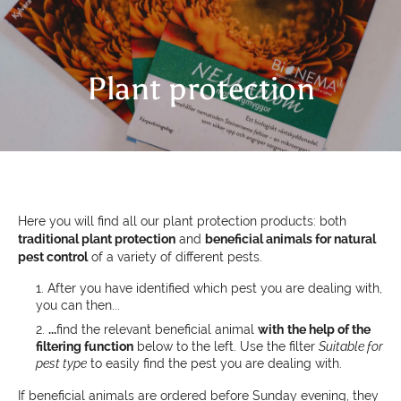
Plant protection
Here you will find all our plant protection products: both
traditional plant protection
and
beneficial animals for natural
pest control
of a variety of different pests.
After you have identified which pest you are dealing with,
you can then...
...
find the relevant beneficial animal
with
the help of the
filtering function
below to the left. Use the filter
Suitable for
pest type
to easily find the pest you are dealing with.
If beneficial animals are ordered before Sunday evening, they