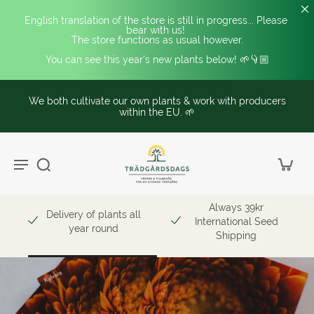
English translation of the store is still in progress... Please 
bear with us! 
The store functions as usual however.
You can see this year's new plants below! 🌱👇🏼
We both cultivate our own plants & work with producers
within the EU. 🌱
Always 39kr
Delivery of plants all
International Seed
year round
Shipping