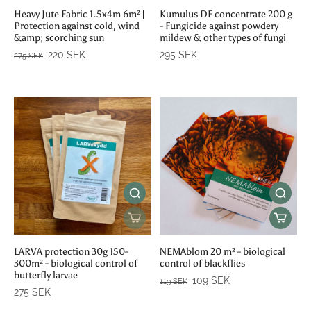
Heavy Jute Fabric 1.5x4m 6m² |
Kumulus DF concentrate 200 g
Protection against cold, wind
- Fungicide against powdery
&amp; scorching sun
mildew & other types of fungi
220 SEK
295 SEK
275 SEK
LARVA protection 30g 150-
NEMAblom 20 m² - biological
300m² - biological control of
control of blackflies
butterfly larvae
109 SEK
119 SEK
275 SEK