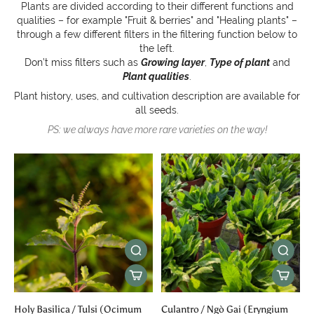
Plants are divided according to their different functions and
qualities – for example "Fruit & berries" and "Healing plants" –
through a few different filters in the filtering function below to
the left.
Don’t miss filters such as
Growing layer
,
Type of plant
and
Plant qualities
.
Plant history, uses, and cultivation description are available for
all seeds.
PS: we always have more rare varieties on the way!
Holy Basilica / Tulsi (Ocimum
Culantro / Ngò Gai (Eryngium