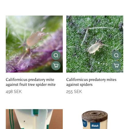
Californicus predatory mite
Californicus predatory mites
against fruit tree spider mite
against spiders
498 SEK
255 SEK