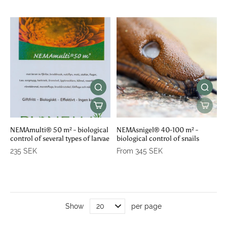
NEMAmulti® 50 m² - biological
NEMAsnigel® 40-100 m² -
control of several types of larvae
biological control of snails
235 SEK
From 345 SEK
Show
per page