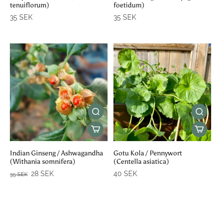
tenuiflorum)
foetidum)
35 SEK
35 SEK
Indian Ginseng / Ashwagandha
Gotu Kola / Pennywort
(Withania somnifera)
(Centella asiatica)
28 SEK
40 SEK
35 SEK