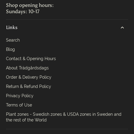
Shop opening hours:
Sundays: 10-17
Links
Search
Blog
Contact & Opening Hours
About Trädgårdsdags
Order & Delivery Policy
Return & Refund Policy
Privacy Policy
Terms of Use
Plant zones - Swedish zones & USDA zones in Sweden and
the rest of the World