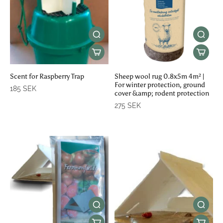
Scent for Raspberry Trap
Sheep wool rug 0.8x5m 4m² |
For winter protection, ground
185 SEK
cover &amp; rodent protection
275 SEK