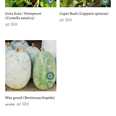
Gotu Kola / Pennywort
Caper Bush (Capparis spinosa)
(Centella asiatica)
40 SEK
40 SEK
Wax gourd (Benincasa hispida)
40 SEK
50 SEK