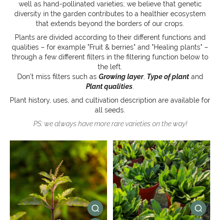
well as hand-pollinated varieties; we believe that genetic
diversity in the garden contributes to a healthier ecosystem
that extends beyond the borders of our crops.
Plants are divided according to their different functions and
qualities – for example "Fruit & berries" and "Healing plants" –
through a few different filters in the filtering function below to
the left.
Don’t miss filters such as
Growing layer
,
Type of plant
and
Plant qualities
.
Plant history, uses, and cultivation description are available for
all seeds.
PS: we always have more rare varieties on the way!