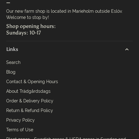
—
Our new farm shop is located in Marieholm outside Eslöv.
Welcome to stop by!
Shop opening hours:
Sundays: 10-17
Links
Search
Blog
Contact & Opening Hours
About Trädgårdsdags
Order & Delivery Policy
Return & Refund Policy
Privacy Policy
Terms of Use