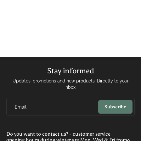
Stay informed
Updates, promotions and new products. Directly to your
inbox.
Subscribe
Email
Do you want to contact us? - customer service
opening hours during winter are Mon, Wed & Fri from