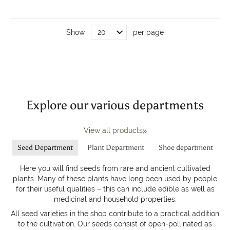
Show
per page
Explore our various departments
View all products
Seed Department
Plant Department
Shoe department
Here you will find seeds from rare and ancient cultivated
plants. Many of these plants have long been used by people
for their useful qualities – this can include edible as well as
medicinal and household properties.
All seed varieties in the shop contribute to a practical addition
to the cultivation. Our seeds consist of open-pollinated as