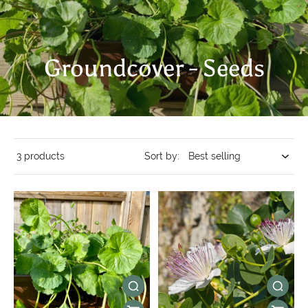
Groundcover - Seeds
3 products
Sort by: