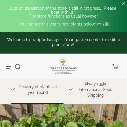
English translation of the store is still in progress... Please 
bear with us! 
The store functions as usual however.
You can see this year's new plants below! 🌱👇🏼
Welcome to Trädgårdsdags — Your garden center for edible
plants! ☀️ 🌱
Always 39kr
Delivery of plants all
International Seed
year round
Shipping