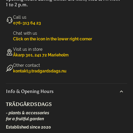
1 to 2 p.m.
Call us
‭076-313 64 23‬
Chat with us
Click on the icon in the lower right corner
Visit us in store
Åkarp 301, 241 72 Marieholm
Other contact
kontakt@tradgardsdags.nu
Info & Opening Hours
TRÄDGÅRDSDAGS
- plants & accessories
for a fruitful garden
Established since 2020