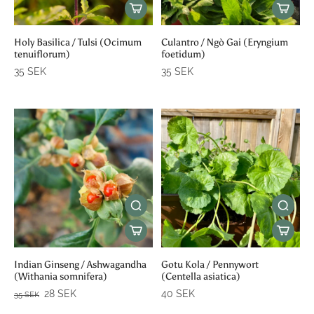
Holy Basilica / Tulsi (Ocimum
Culantro / Ngò Gai (Eryngium
tenuiflorum)
foetidum)
35 SEK
35 SEK
Indian Ginseng / Ashwagandha
Gotu Kola / Pennywort
(Withania somnifera)
(Centella asiatica)
28 SEK
40 SEK
35 SEK