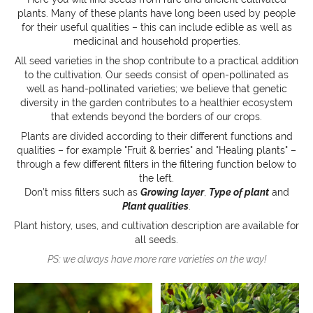
plants. Many of these plants have long been used by people
for their useful qualities – this can include edible as well as
medicinal and household properties.
All seed varieties in the shop contribute to a practical addition
to the cultivation. Our seeds consist of open-pollinated as
well as hand-pollinated varieties; we believe that genetic
diversity in the garden contributes to a healthier ecosystem
that extends beyond the borders of our crops.
Plants are divided according to their different functions and
qualities – for example "Fruit & berries" and "Healing plants" –
through a few different filters in the filtering function below to
the left.
Don’t miss filters such as
Growing layer
,
Type of plant
and
Plant qualities
.
Plant history, uses, and cultivation description are available for
all seeds.
PS: we always have more rare varieties on the way!