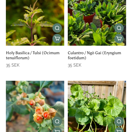
Holy Basilica / Tulsi (Ocimum
Culantro / Ngò Gai (Eryngium
tenuiflorum)
foetidum)
35 SEK
35 SEK