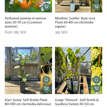
Perfumed jasmine in various
Minikiwi 'Jumbo' Bare-root
sizes 20-70 cm (Common
Plant 60-80 cm (Actinidia
jasmine)
arguta)
From 185 SEK
325 SEK
Kiwi 'Jenny' Self-fertile Plant
Grape 'Himrod': Self-fertile &
80-100 cm (Actinidia deliciosa)
Seedless Variety 40-50 cm