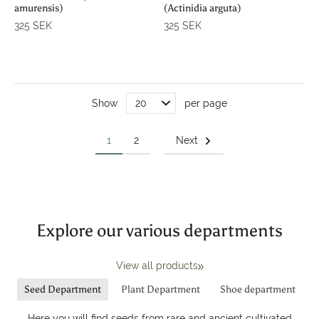
amurensis)
(Actinidia arguta)
325 SEK
325 SEK
Show
per page
1
2
Next
Explore our various departments
View all products
Seed Department
Plant Department
Shoe department
Here you will find seeds from rare and ancient cultivated