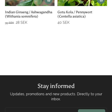
Indian Ginseng / Ashwagandha
Gotu Kola / Pennywort
(Withania somnifera)
(Centella asiatica)
28 SEK
40 SEK
35 SEK
Stay informed
Updates, promotions and new products. Directly to your
inbox.