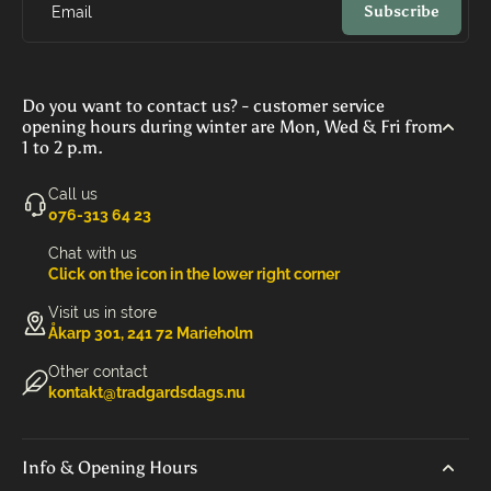
Subscribe
Email
Do you want to contact us? - customer service
opening hours during winter are Mon, Wed & Fri from
1 to 2 p.m.
Call us
‭076-313 64 23‬
Chat with us
Click on the icon in the lower right corner
Visit us in store
Åkarp 301, 241 72 Marieholm
Other contact
kontakt@tradgardsdags.nu
Info & Opening Hours