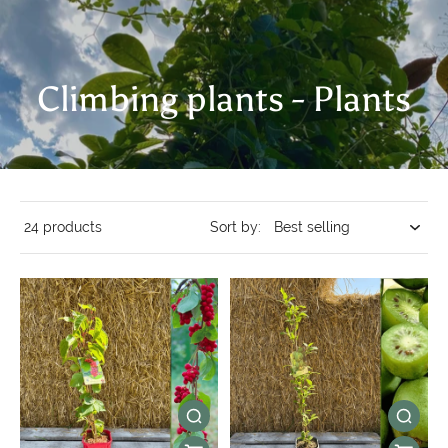
Climbing plants - Plants
24 products
Sort by: