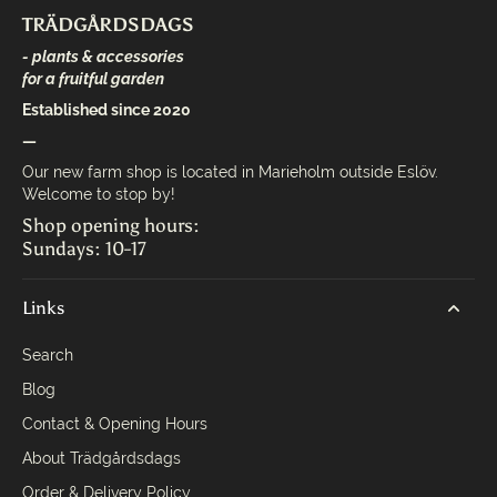
TRÄDGÅRDSDAGS
- plants & accessories
for a fruitful garden
Established since 2020
—
Our new farm shop is located in Marieholm outside Eslöv.
Welcome to stop by!
Shop opening hours:
Sundays: 10-17
Links
Search
Blog
Contact & Opening Hours
About Trädgårdsdags
Order & Delivery Policy