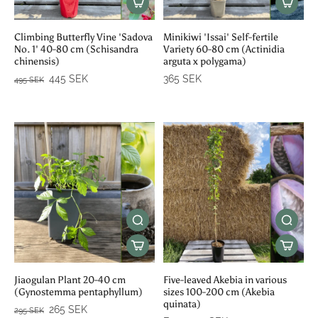
Climbing Butterfly Vine 'Sadova
Minikiwi 'Issai' Self-fertile
No. 1' 40-80 cm (Schisandra
Variety 60-80 cm (Actinidia
chinensis)
arguta x polygama)
445 SEK
365 SEK
495 SEK
Jiaogulan Plant 20-40 cm
Five-leaved Akebia in various
(Gynostemma pentaphyllum)
sizes 100-200 cm (Akebia
quinata)
265 SEK
295 SEK