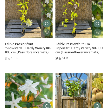
Edible Passionfruit
Edible Passionfruit 'Eia
'Snowstar®': Hardy Variety 80-
Popeia®': Hardy Variety 80-100
100 cm (Passiflora incarnata)
cm (Passionflower incarnata)
365 SEK
365 SEK