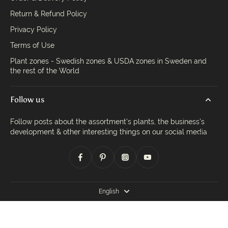
Return & Refund Policy
Privacy Policy
Terms of Use
Plant zones - Swedish zones & USDA zones in Sweden and
the rest of the World
Follow us
Follow posts about the assortment's plants, the business's
development & other interesting things on our social media
English