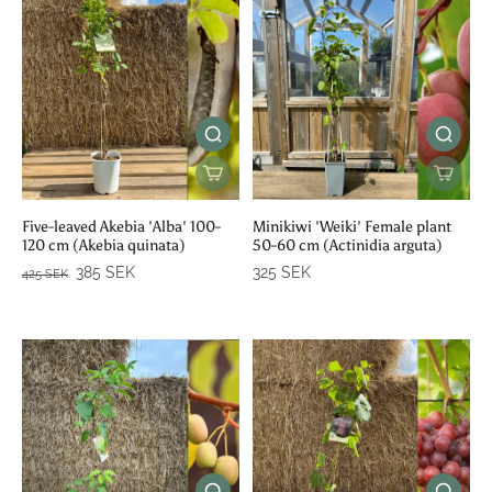
Five-leaved Akebia 'Alba' 100-
Minikiwi 'Weiki' Female plant
120 cm (Akebia quinata)
50-60 cm (Actinidia arguta)
385 SEK
325 SEK
425 SEK