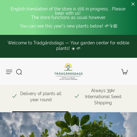
English translation of the store is still in progress... Please 
bear with us! 
The store functions as usual however.
You can see this year's new plants below! 🌱👇🏼
Welcome to Trädgårdsdags — Your garden center for edible
plants! ☀️ 🌱
Always 39kr
Delivery of plants all
International Seed
year round
Shipping