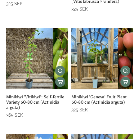
(Vitis labrusca × vinifera)
325 SEK
325 SEK
Minikiwi 'Vitikiwi': Self-fertile
Minikiwi 'Geneva' Fruit Plant
Variety 60-80 cm (Actinidia
60-80 cm (Actinidia arguta)
arguta)
325 SEK
365 SEK