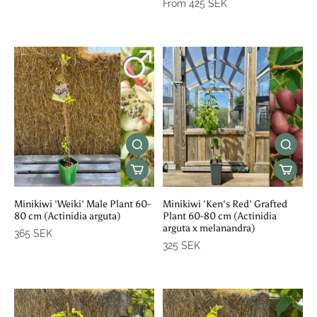
From 425 SEK
Minikiwi 'Weiki' Male Plant 60-
Minikiwi 'Ken's Red' Grafted
80 cm (Actinidia arguta)
Plant 60-80 cm (Actinidia
arguta x melanandra)
365 SEK
325 SEK