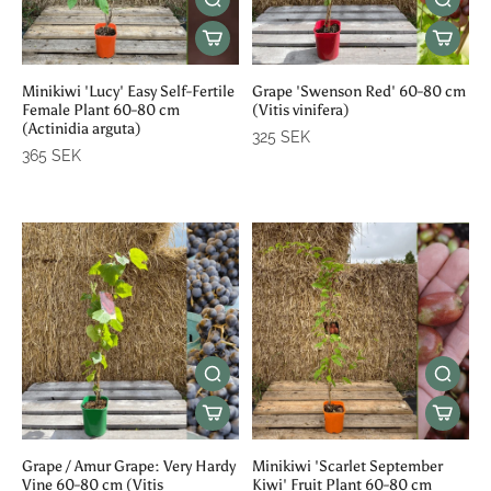
Minikiwi 'Lucy' Easy Self-Fertile
Grape 'Swenson Red' 60-80 cm
Female Plant 60-80 cm
(Vitis vinifera)
(Actinidia arguta)
325 SEK
365 SEK
Grape / Amur Grape: Very Hardy
Minikiwi 'Scarlet September
Vine 60-80 cm (Vitis
Kiwi' Fruit Plant 60-80 cm