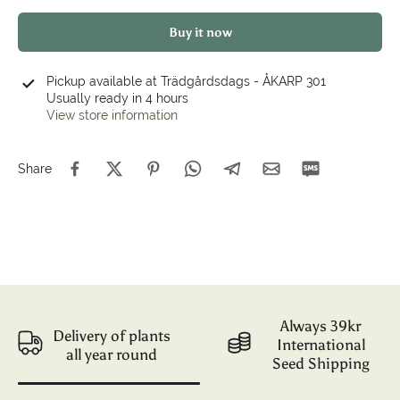
Buy it now
Pickup available at
Trädgårdsdags - ÅKARP 301
Usually ready in 4 hours
View store information
Share
Always 39kr
Delivery of plants
International
all year round
Seed Shipping