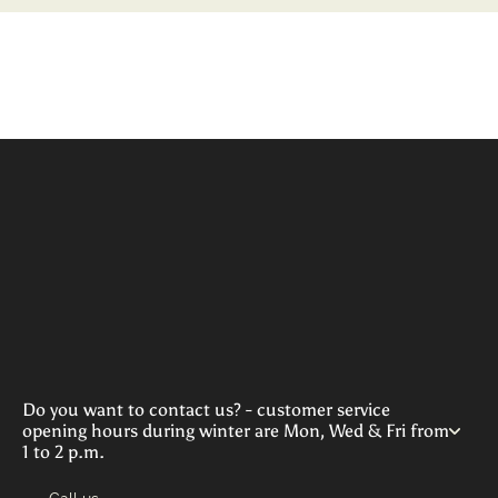
Do you want to contact us? - customer service
opening hours during winter are Mon, Wed & Fri from
1 to 2 p.m.