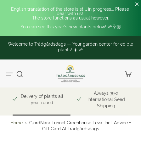
English translation of the store is still in progress... Please 
bear with us! 
The store functions as usual however.
You can see this year's new plants below! 🌱👇🏼
Welcome to Trädgårdsdags — Your garden center for edible
plants! ☀️ 🌱
Always 39kr
Delivery of plants all
International Seed
year round
Shipping
Home
›
GjordNära Tunnel Greenhouse Leva: Incl. Advice +
Gift Card At Trädgårdsdags