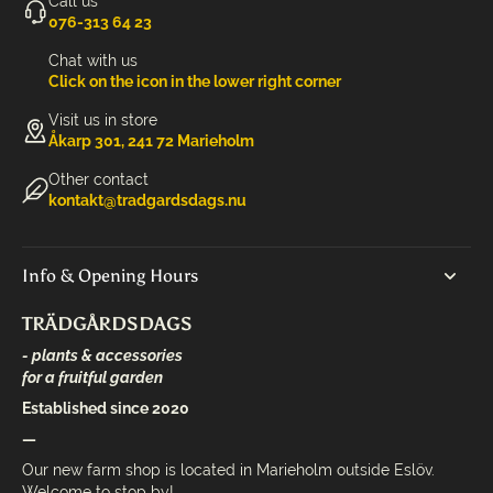
Call us
‭076-313 64 23‬
Chat with us
Click on the icon in the lower right corner
Visit us in store
Åkarp 301, 241 72 Marieholm
Other contact
kontakt@tradgardsdags.nu
Info & Opening Hours
TRÄDGÅRDSDAGS
- plants & accessories
for a fruitful garden
Established since 2020
—
Our new farm shop is located in Marieholm outside Eslöv.
Welcome to stop by!