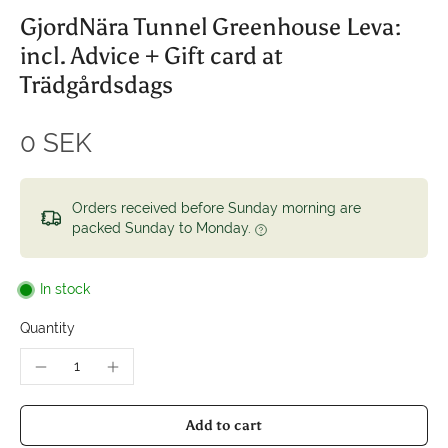
GjordNära Tunnel Greenhouse Leva:
incl. Advice + Gift card at
Trädgårdsdags
0 SEK
Orders received before Sunday morning are
packed Sunday to Monday.
In stock
Quantity
Add to cart