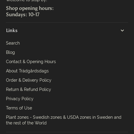
Shop opening hours:
Sundays: 10-17
Links
Search
Blog
Contact & Opening Hours
About Trädgårdsdags
Order & Delivery Policy
Return & Refund Policy
Privacy Policy
Terms of Use
Plant zones - Swedish zones & USDA zones in Sweden and
the rest of the World