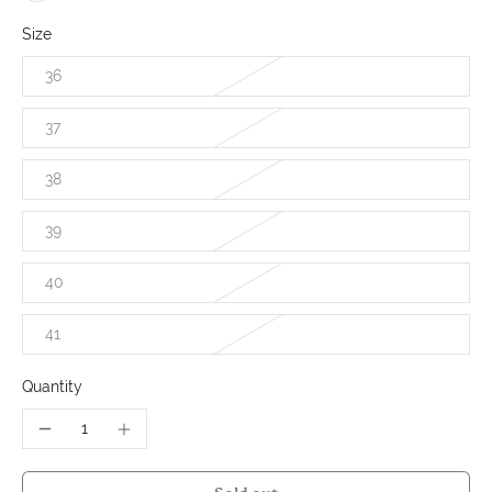
Size
36
37
38
39
40
41
Quantity