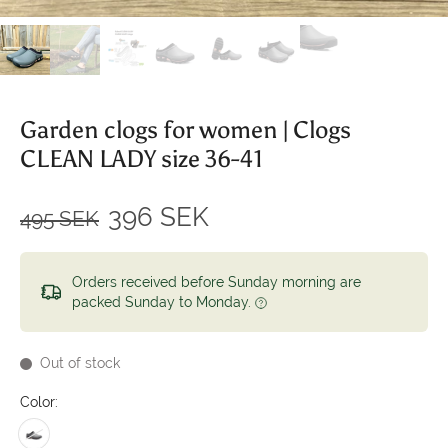
Garden clogs for women | Clogs
CLEAN LADY size 36-41
396 SEK
495 SEK
Orders received before Sunday morning are
packed Sunday to Monday.
Out of stock
Color: