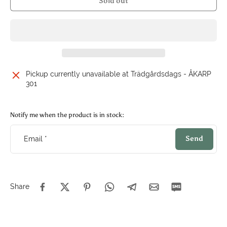
Sold out
Pickup currently unavailable at
Trädgårdsdags - ÅKARP
301
Notify me when the product is in stock:
Send
Email
*
Share