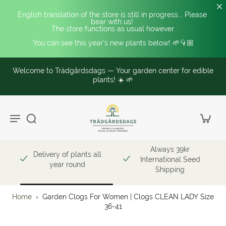
English translation of the store is still in progress... Please 
bear with us! 
The store functions as usual however.
You can see this year's new plants below! 🌱👇🏼
Welcome to Trädgårdsdags — Your garden center for edible
plants! ☀️ 🌱
Always 39kr
Delivery of plants all
International Seed
year round
Shipping
Home
›
Garden Clogs For Women | Clogs CLEAN LADY Size
36-41