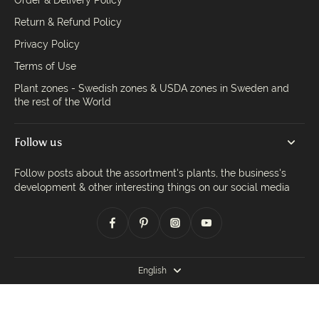
Order & Delivery Policy
Return & Refund Policy
Privacy Policy
Terms of Use
Plant zones - Swedish zones & USDA zones in Sweden and
the rest of the World
Follow us
Follow posts about the assortment's plants, the business's
development & other interesting things on our social media
English