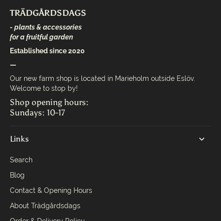
TRÄDGÅRDSDAGS
- plants & accessories
for a fruitful garden
Established since 2020
—
Our new farm shop is located in Marieholm outside Eslöv.
Welcome to stop by!
Shop opening hours:
Sundays: 10-17
Links
Search
Blog
Contact & Opening Hours
About Trädgårdsdags