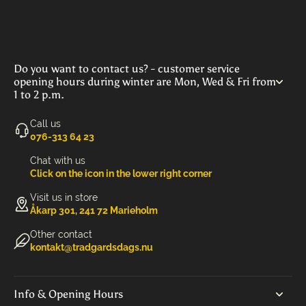
Do you want to contact us? - customer service
opening hours during winter are Mon, Wed & Fri from
1 to 2 p.m.
Call us
‭076-313 64 23‬
Chat with us
Click on the icon in the lower right corner
Visit us in store
Åkarp 301, 241 72 Marieholm
Other contact
kontakt@tradgardsdags.nu
Info & Opening Hours