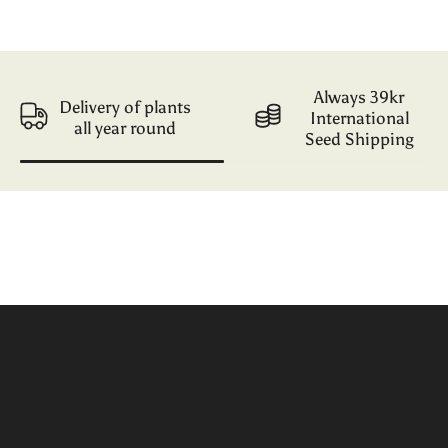
Always 39kr
Delivery of plants
International
all year round
Seed Shipping