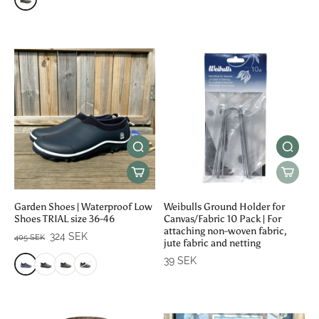
Garden Shoes | Waterproof Low
Weibulls Ground Holder for
Shoes TRIAL size 36-46
Canvas/Fabric 10 Pack | For
attaching non-woven fabric,
324 SEK
405 SEK
jute fabric and netting
39 SEK