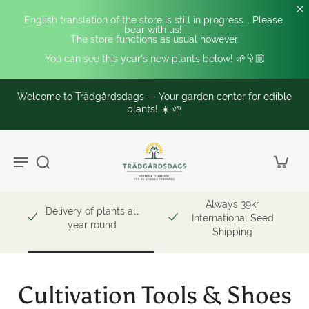
English translation of the store is still in progress... Please 
bear with us! 
The store functions as usual however.
You can see this year's new plants below! 🌱👇🏼
Welcome to Trädgårdsdags — Your garden center for edible
plants! ☀️ 🌱
Always 39kr
Delivery of plants all
International Seed
year round
Shipping
Cultivation Tools & Shoes