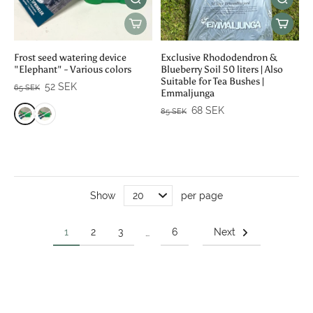
Frost seed watering device
Exclusive Rhododendron &
"Elephant" - Various colors
Blueberry Soil 50 liters | Also
Suitable for Tea Bushes |
52 SEK
65 SEK
Emmaljunga
68 SEK
85 SEK
Show
per page
1
2
3
6
Next
…