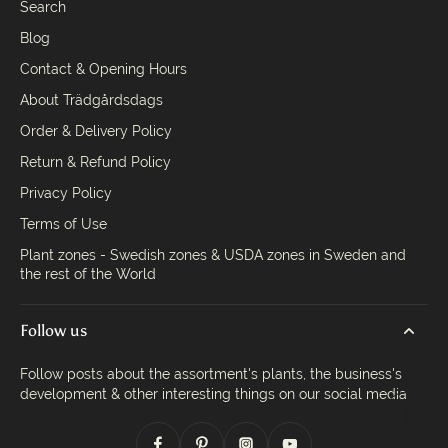
Search
Blog
Contact & Opening Hours
About Trädgårdsdags
Order & Delivery Policy
Return & Refund Policy
Privacy Policy
Terms of Use
Plant zones - Swedish zones & USDA zones in Sweden and
the rest of the World
Follow us
Follow posts about the assortment's plants, the business's
development & other interesting things on our social media