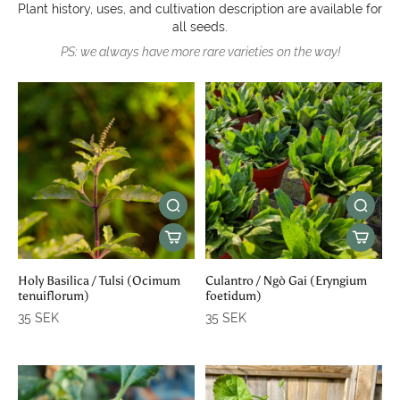
Plant history, uses, and cultivation description are available for
all seeds.
PS: we always have more rare varieties on the way!
Holy Basilica / Tulsi (Ocimum
Culantro / Ngò Gai (Eryngium
tenuiflorum)
foetidum)
35 SEK
35 SEK