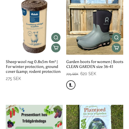
Sheep wool rug 0.8x5m 4m² |
Garden boots for women | Boots
For winter protection, ground
CLEAN GARDEN size 36-41
cover &amp; rodent protection
620 SEK
775 SEK
275 SEK