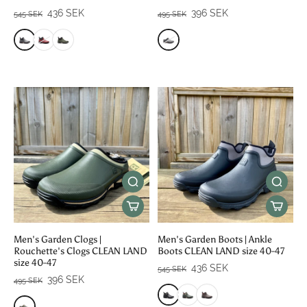
436 SEK
396 SEK
545 SEK
495 SEK
Men's Garden Clogs |
Men's Garden Boots | Ankle
Rouchette's Clogs CLEAN LAND
Boots CLEAN LAND size 40-47
size 40-47
436 SEK
545 SEK
396 SEK
495 SEK