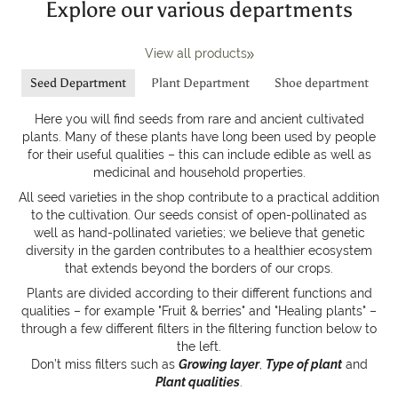
Explore our various departments
View all products
Seed Department
Plant Department
Shoe department
Here you will find seeds from rare and ancient cultivated
plants. Many of these plants have long been used by people
for their useful qualities – this can include edible as well as
medicinal and household properties.
All seed varieties in the shop contribute to a practical addition
to the cultivation. Our seeds consist of open-pollinated as
well as hand-pollinated varieties; we believe that genetic
diversity in the garden contributes to a healthier ecosystem
that extends beyond the borders of our crops.
Plants are divided according to their different functions and
qualities – for example "Fruit & berries" and "Healing plants" –
through a few different filters in the filtering function below to
the left.
Don’t miss filters such as
Growing layer
,
Type of plant
and
Plant qualities
.