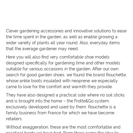
Clever gardening accessories and innovative solutions to ease
the time spent in the garden, as well as enable growing a
wider variety of plants all year round. Also, everyday items
that the average gardener may need.
Here you will also find very comfortable shoe models
designed specifically for gardening time and other models
suitable for various occasions in the garden. After our own
search for good garden shoes, we found the brand Rouchette,
whose ankle boots insulated with neoprene we especially
came to love for the comfort and warmth they provide.
They have also designed a practical sole where no soil sticks
and is brought into the home – the
Frotte&Go system,
exclusively developed and used by them. Rouchette is a
family business from France for which we have become
retailers.
Without exaggeration, these are the most comfortable and