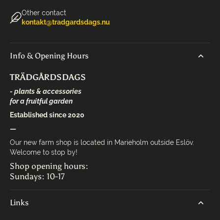
Other contact
kontakt@tradgardsdags.nu
Info & Opening Hours
TRÄDGÅRDSDAGS
- plants & accessories
for a fruitful garden
Established since 2020
—
Our new farm shop is located in Marieholm outside Eslöv.
Welcome to stop by!
Shop opening hours:
Sundays: 10-17
Links