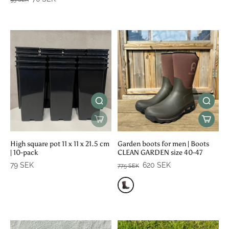
High square pot 11 x 11 x 21.5 cm
Garden boots for men | Boots
| 10-pack
CLEAN GARDEN size 40-47
79 SEK
620 SEK
775 SEK