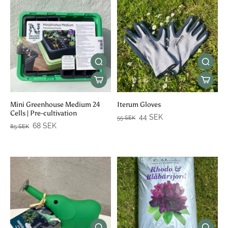
Mini Greenhouse Medium 24
Iterum Gloves
Cells | Pre-cultivation
44 SEK
55 SEK
68 SEK
85 SEK