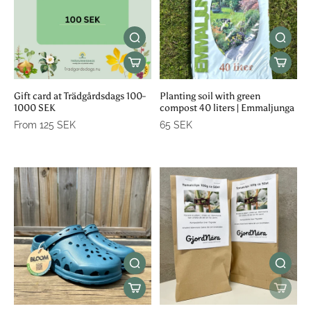
Gift card at Trädgårdsdags 100-
Planting soil with green
1000 SEK
compost 40 liters | Emmaljunga
From 125 SEK
65 SEK