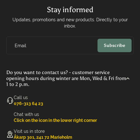
Stay informed
Updates, promotions and new products. Directly to your
inbox.
Subscribe
Email
Do you want to contact us? - customer service
opening hours during winter are Mon, Wed & Fri from
1 to 2 p.m.
Call us
‭076-313 64 23‬
Chat with us
Click on the icon in the lower right corner
Visit us in store
Åkarp 301, 241 72 Marieholm