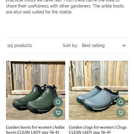
practical boots we have had. From there came the idea to
share their usefulness with other gardeners. The ankle boots
are also well suited for the stable.
115 products
Sort by:
Garden boots for women | Ankle
Garden clogs for women | Clogs
boots CLEAN LADY size 36-41
CLEAN LADY size 36-41