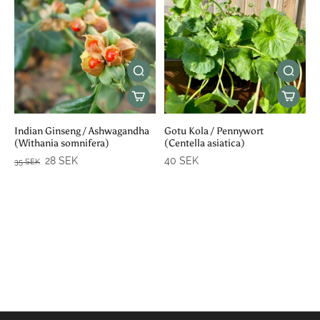
Indian Ginseng / Ashwagandha
Gotu Kola / Pennywort
(Withania somnifera)
(Centella asiatica)
28 SEK
40 SEK
35 SEK