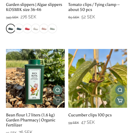
Garden slippers | Algae slippers
Tomato clips / Tying clamp –
KOSMIK size 36-46
about 50 pcs
276 SEK
52 SEK
345 SEK
65 SEK
Bean flour 1.7 liters (1.6 kg)
Cucumber clips 100 pcs
Garden Pharmacy | Organic
47 SEK
59 SEK
Fertilizer
76 SEK
95 SEK