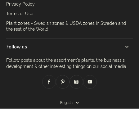
Privacy Policy
Terms of Use
Plant zones - Swedish zones & USDA zones in Sweden and
the rest of the World
Follow us
Follow posts about the assortment's plants, the business's
development & other interesting things on our social media
English
© 2026,
Trädgårdsdags
.