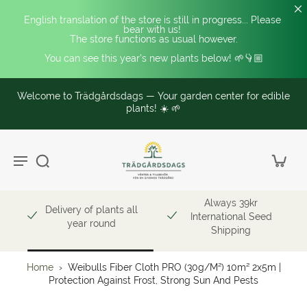
English translation of the store is still in progress... Please 
bear with us! 
The store functions as usual however.
You can see this year's new plants below! 🌱👇🏼
Welcome to Trädgårdsdags — Your garden center for edible
plants! ☀️ 🌱
Always 39kr
Delivery of plants all
International Seed
year round
Shipping
Home
›
Weibulls Fiber Cloth PRO (30g/m²) 10m² 2x5m |
Protection Against Frost, Strong Sun And Pests