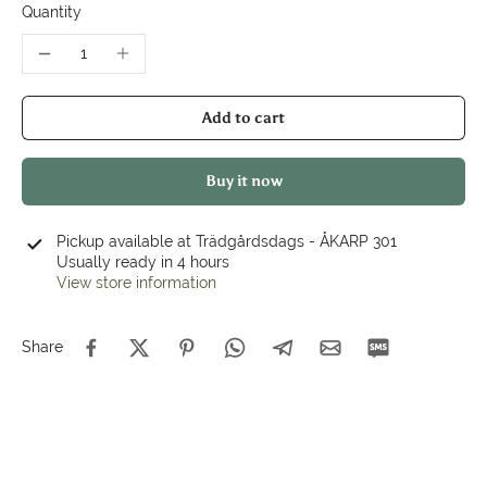
Quantity
Add to cart
Buy it now
Pickup available at
Trädgårdsdags - ÅKARP 301
Usually ready in 4 hours
View store information
Share