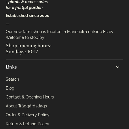
- plants & accessories
for a fruitful garden
Established since 2020
—
Our new farm shop is located in Marieholm outside Eslöv.
Welcome to stop by!
Shop opening hours:
Sundays: 10-17
Links
Search
Blog
Contact & Opening Hours
About Trädgårdsdags
Order & Delivery Policy
Return & Refund Policy