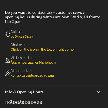
Do you want to contact us? - customer service
opening hours during winter are Mon, Wed & Fri from
1 to 2 p.m.
Call us
‭076-313 64 23‬
Chat with us
Click on the icon in the lower right corner
Visit us in store
Åkarp 301, 241 72 Marieholm
Other contact
kontakt@tradgardsdags.nu
Info & Opening Hours
TRÄDGÅRDSDAGS