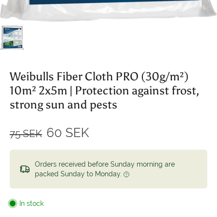
Weibulls Fiber Cloth PRO (30g/m²)
10m² 2x5m | Protection against frost,
strong sun and pests
60 SEK
75 SEK
Orders received before Sunday morning are
packed Sunday to Monday.
In stock