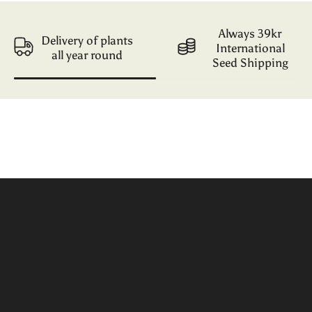
Always 39kr
Delivery of plants
International
all year round
Seed Shipping