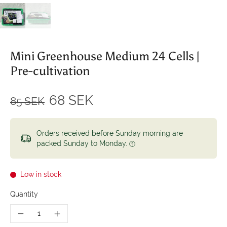
Mini Greenhouse Medium 24 Cells |
Pre-cultivation
68 SEK
85 SEK
Orders received before Sunday morning are
packed Sunday to Monday.
Low in stock
Quantity