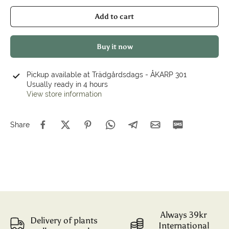
Add to cart
Buy it now
Pickup available at
Trädgårdsdags - ÅKARP 301
Usually ready in 4 hours
View store information
Share
Always 39kr
Delivery of plants
International