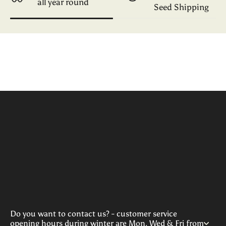
all year round
Seed Shipping
Do you want to contact us? - customer service
opening hours during winter are Mon, Wed & Fri from