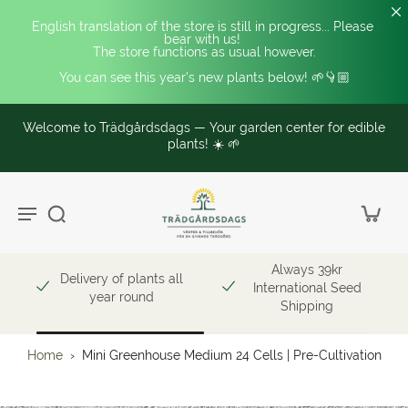
English translation of the store is still in progress... Please 
bear with us! 
The store functions as usual however.
You can see this year's new plants below! 🌱👇🏼
Welcome to Trädgårdsdags — Your garden center for edible
plants! ☀️ 🌱
Always 39kr
Delivery of plants all
International Seed
year round
Shipping
Home
›
Mini Greenhouse Medium 24 Cells | Pre-Cultivation