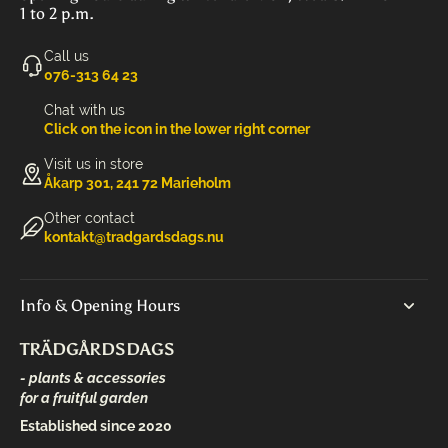
1 to 2 p.m.
Call us
‭076-313 64 23‬
Chat with us
Click on the icon in the lower right corner
Visit us in store
Åkarp 301, 241 72 Marieholm
Other contact
kontakt@tradgardsdags.nu
Info & Opening Hours
TRÄDGÅRDSDAGS
- plants & accessories
for a fruitful garden
Established since 2020