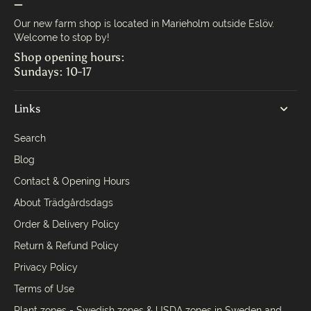
—
Our new farm shop is located in Marieholm outside Eslöv.
Welcome to stop by!
Shop opening hours:
Sundays: 10-17
Links
Search
Blog
Contact & Opening Hours
About Trädgårdsdags
Order & Delivery Policy
Return & Refund Policy
Privacy Policy
Terms of Use
Plant zones - Swedish zones & USDA zones in Sweden and