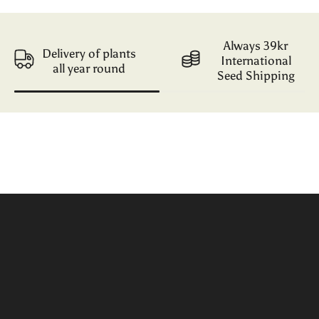
Always 39kr
Delivery of plants
International
all year round
Seed Shipping