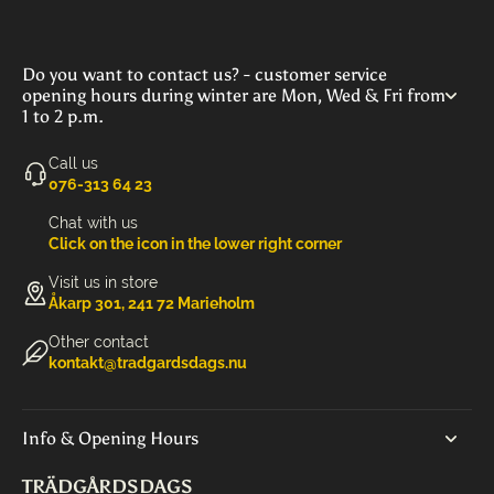
Do you want to contact us? - customer service
opening hours during winter are Mon, Wed & Fri from
1 to 2 p.m.
Call us
‭076-313 64 23‬
Chat with us
Click on the icon in the lower right corner
Visit us in store
Åkarp 301, 241 72 Marieholm
Other contact
kontakt@tradgardsdags.nu
Info & Opening Hours
TRÄDGÅRDSDAGS