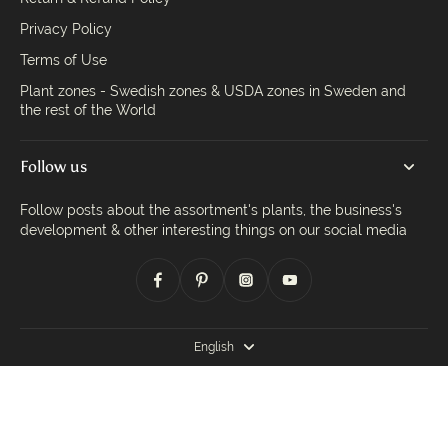
Privacy Policy
Terms of Use
Plant zones - Swedish zones & USDA zones in Sweden and
the rest of the World
Follow us
Follow posts about the assortment's plants, the business's
development & other interesting things on our social media
English