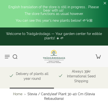
English translation of the store is still in progress... Please 
bear with us! 
The store functions as usual however.
You can see this year's new plants below! 🌱👇🏼
Welcome to Trädgårdsdags — Your garden center for edible
plants! ☀️ 🌱
Always 39kr
Delivery of plants all
International Seed
year round
Shipping
Home
›
Stevia / Candyleaf Plant 30-40 Cm (Stevia
Rebaudiana)