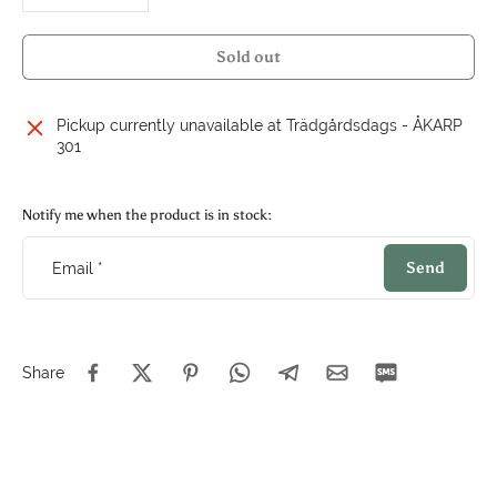
Sold out
Pickup currently unavailable at
Trädgårdsdags - ÅKARP
301
Notify me when the product is in stock:
Send
Email
*
Share