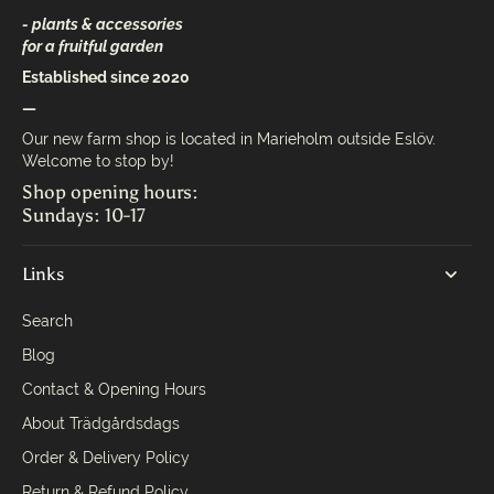
- plants & accessories
for a fruitful garden
Established since 2020
—
Our new farm shop is located in Marieholm outside Eslöv.
Welcome to stop by!
Shop opening hours:
Sundays: 10-17
Links
Search
Blog
Contact & Opening Hours
About Trädgårdsdags
Order & Delivery Policy
Return & Refund Policy