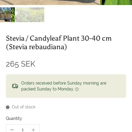
Stevia / Candyleaf Plant 30-40 cm
(Stevia rebaudiana)
265 SEK
Orders received before Sunday morning are
packed Sunday to Monday.
Out of stock
Quantity