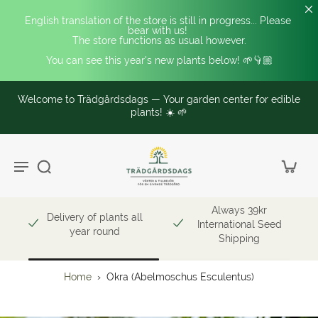
English translation of the store is still in progress... Please 
bear with us! 
The store functions as usual however.
You can see this year's new plants below! 🌱👇🏼
Welcome to Trädgårdsdags — Your garden center for edible
plants! ☀️ 🌱
Always 39kr
Delivery of plants all
International Seed
year round
Shipping
Home
›
Okra (Abelmoschus Esculentus)