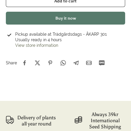
Add to cart
Buy it now
Pickup available at
Trädgårdsdags - ÅKARP 301
Usually ready in 4 hours
View store information
Share
Always 39kr
Delivery of plants
International
all year round
Seed Shipping