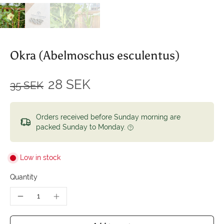
Okra (Abelmoschus esculentus)
28 SEK
35 SEK
Orders received before Sunday morning are
packed Sunday to Monday.
Low in stock
Quantity