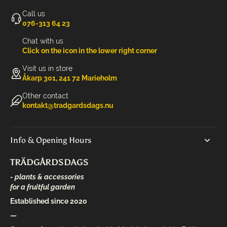
Call us
‭076-313 64 23‬
Chat with us
Click on the icon in the lower right corner
Visit us in store
Åkarp 301, 241 72 Marieholm
Other contact
kontakt@tradgardsdags.nu
Info & Opening Hours
TRÄDGÅRDSDAGS
- plants & accessories
for a fruitful garden
Established since 2020
—