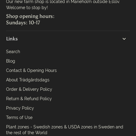
Our new farm shop is located in Marieholm outside Eslöv.
Welcome to stop by!
Shop opening hours:
Sundays: 10-17
Links
Search
Blog
Contact & Opening Hours
About Trädgårdsdags
Order & Delivery Policy
Return & Refund Policy
Privacy Policy
Terms of Use
Plant zones - Swedish zones & USDA zones in Sweden and
the rest of the World