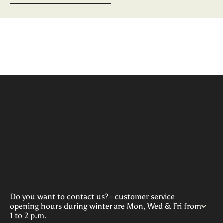
Do you want to contact us? - customer service
opening hours during winter are Mon, Wed & Fri from
1 to 2 p.m.