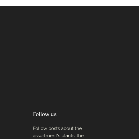
Follow us
Follow posts about the
assortment's plants, the