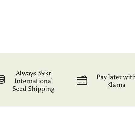
Always 39kr
Pay later wit
International
Klarna
Seed Shipping