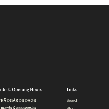
Info & Opening Hours
Links
TRÄDGÅRDSDAGS
Search
- plants & accessories
Blog