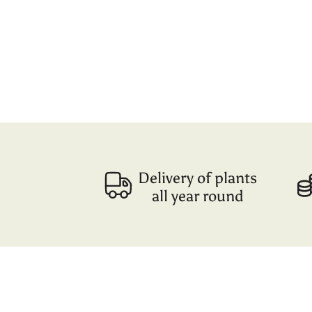
Delivery of plants
all year round