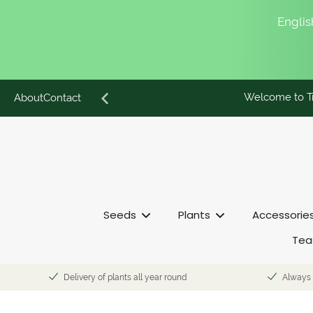
English
Welcome to Tr
Skip
About
Contact
to
content
Seeds
Plants
Accessorie
Tea
Delivery of plants all year round
Always 