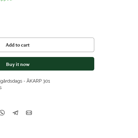
Add to cart
Buy it now
dgårdsdags - ÅKARP 301
s