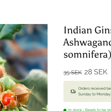
Indian Gin
Ashwagand
somnifera
28 SEK
35 SEK
Orders received b
Sunday to Monday
In stock - Ready to be s