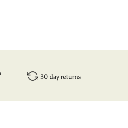
h
30 day returns