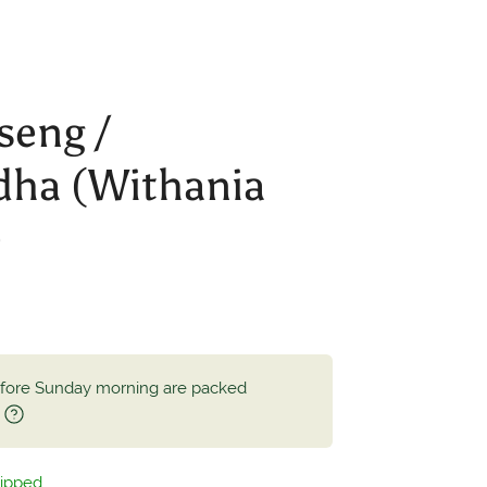
seng /
ha (Withania
)
efore Sunday morning are packed
.
hipped