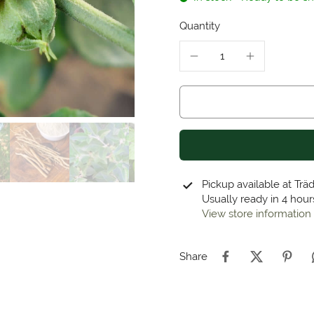
Quantity
Pickup available at
Trä
Usually ready in 4 hour
View store information
Share