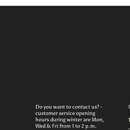
Do you want to contact us? -
customer service opening
hours during winter are Mon,
Wed & Fri from 1 to 2 p.m.