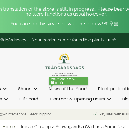
 translation of the store is still in progress... Please bear w
The store functions as usual however.
You can see this year's new plants below! 🌱👇🏼
ädgårdsdags — Your garden center for edible plants! ☀️ 🌱
20%: fröer, skor &
tillbehör
s
Shoes
News of the Year!
Plant protect
s
Gift card
Contact & Opening Hours
Bl
39kr International Seed Shipping
Pay later with Kla
Home
›
Indian Ginseng / Ashwagandha (Withania Somnifera)