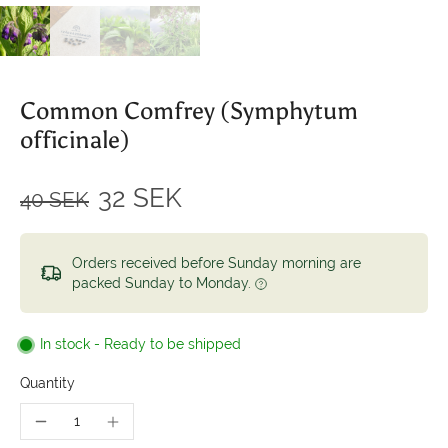
Common Comfrey (Symphytum
officinale)
32 SEK
40 SEK
Orders received before Sunday morning are
packed Sunday to Monday.
In stock - Ready to be shipped
Quantity