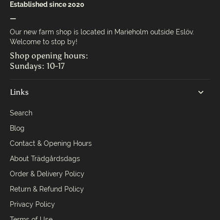
Established since 2020
—
Our new farm shop is located in Marieholm outside Eslöv.
Welcome to stop by!
Shop opening hours:
Sundays: 10-17
Links
Search
Blog
Contact & Opening Hours
About Trädgårdsdags
Order & Delivery Policy
Return & Refund Policy
Privacy Policy
Terms of Use