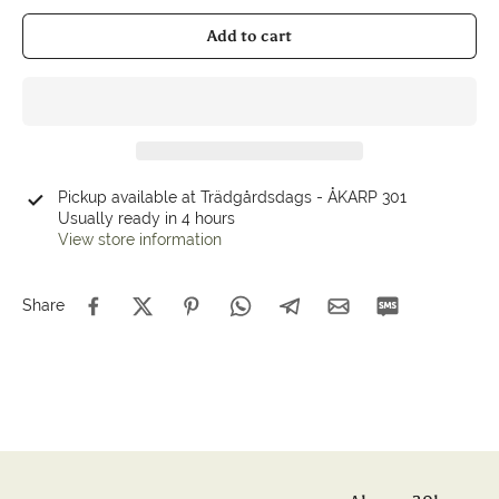
Add to cart
Pickup available at
Trädgårdsdags - ÅKARP 301
Usually ready in 4 hours
View store information
Share