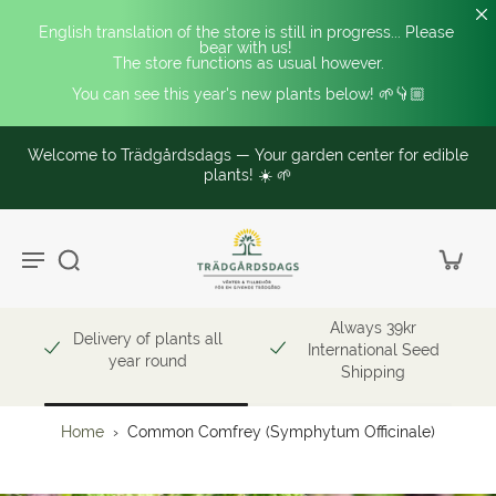
English translation of the store is still in progress... Please 
bear with us! 
The store functions as usual however.
You can see this year's new plants below! 🌱👇🏼
Welcome to Trädgårdsdags — Your garden center for edible
plants! ☀️ 🌱
Always 39kr
Delivery of plants all
International Seed
year round
Shipping
Home
›
Common Comfrey (Symphytum Officinale)