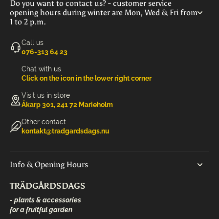
Do you want to contact us? - customer service
opening hours during winter are Mon, Wed & Fri from
1 to 2 p.m.
Call us
‭076-313 64 23‬
Chat with us
Click on the icon in the lower right corner
Visit us in store
Åkarp 301, 241 72 Marieholm
Other contact
kontakt@tradgardsdags.nu
Info & Opening Hours
TRÄDGÅRDSDAGS
- plants & accessories
for a fruitful garden