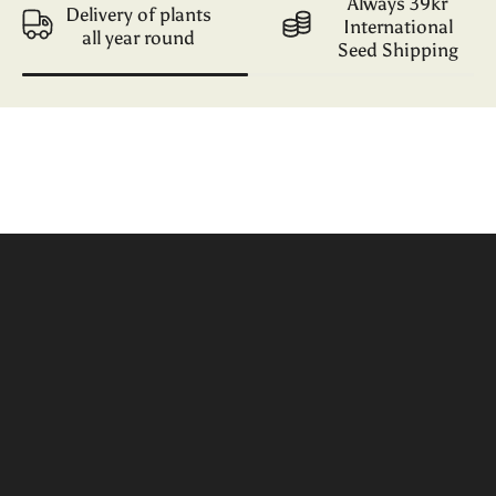
Always 39kr
Delivery of plants
International
all year round
Seed Shipping