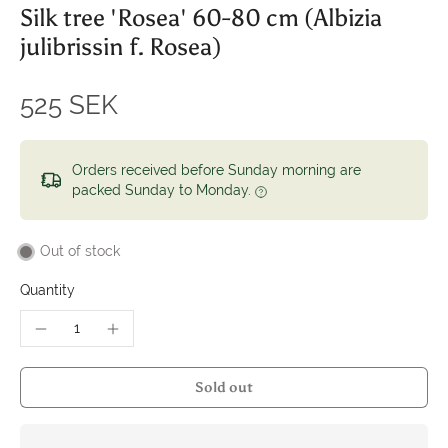
Silk tree 'Rosea' 60-80 cm (Albizia
julibrissin f. Rosea)
525 SEK
Orders received before Sunday morning are
packed Sunday to Monday.
Out of stock
Quantity
Sold out