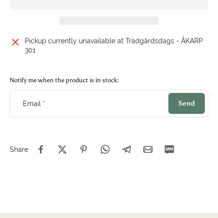
Pickup currently unavailable at
Trädgårdsdags - ÅKARP
301
Notify me when the product is in stock:
Send
Email
*
Share