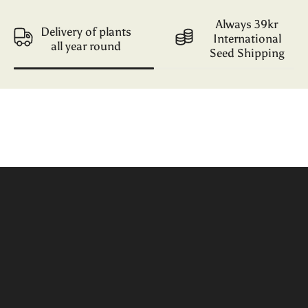
Always 39kr
Delivery of plants
International
all year round
Seed Shipping