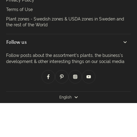
Privacy Policy
Terms of Use
Plant zones - Swedish zones & USDA zones in Sweden and
the rest of the World
Follow us
Follow posts about the assortment's plants, the business's
development & other interesting things on our social media
English
© 2026,
Trädgårdsdags
.