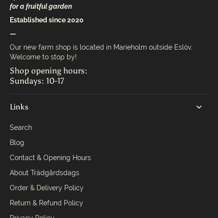
for a fruitful garden
Established since 2020
—
Our new farm shop is located in Marieholm outside Eslöv.
Welcome to stop by!
Shop opening hours:
Sundays: 10-17
Links
Search
Blog
Contact & Opening Hours
About Trädgårdsdags
Order & Delivery Policy
Return & Refund Policy