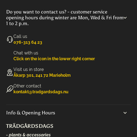
Do you want to contact us? - customer service
opening hours during winter are Mon, Wed & Fri from
1 to 2 p.m.
Call us
‭076-313 64 23‬
Chat with us
Click on the icon in the lower right corner
Visit us in store
Åkarp 301, 241 72 Marieholm
Other contact
kontakt@tradgardsdags.nu
Info & Opening Hours
TRÄDGÅRDSDAGS
- plants & accessories