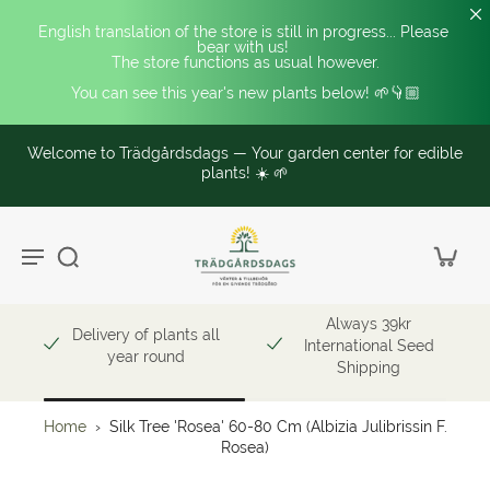
English translation of the store is still in progress... Please 
bear with us! 
The store functions as usual however.
You can see this year's new plants below! 🌱👇🏼
Welcome to Trädgårdsdags — Your garden center for edible
plants! ☀️ 🌱
Always 39kr
Delivery of plants all
International Seed
year round
Shipping
Home
›
Silk Tree 'Rosea' 60-80 Cm (Albizia Julibrissin F.
Rosea)