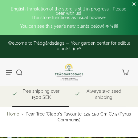
English translation of the store is still in progress... Please 
bear with us! 
The store functions as usual however.
You can see this year's new plants below! 🌱👇🏼
Welcome to Trädgårdsdags — Your garden center for edible
plants! ☀️ 🌱
Free shipping over
Always 19kr seed
1500 SEK
shipping
Home
›
Pear Tree 'Clapp's Favourite' 125-150 Cm C7.5 (Pyrus
Communis)