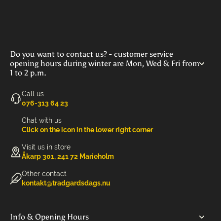
Do you want to contact us? - customer service
opening hours during winter are Mon, Wed & Fri from
1 to 2 p.m.
Call us
‭076-313 64 23‬
Chat with us
Click on the icon in the lower right corner
Visit us in store
Åkarp 301, 241 72 Marieholm
Other contact
kontakt@tradgardsdags.nu
Info & Opening Hours