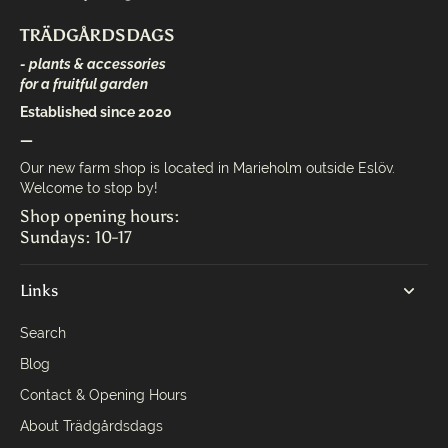
TRÄDGÅRDSDAGS
- plants & accessories
for a fruitful garden
Established since 2020
—
Our new farm shop is located in Marieholm outside Eslöv.
Welcome to stop by!
Shop opening hours:
Sundays: 10-17
Links
Search
Blog
Contact & Opening Hours
About Trädgårdsdags