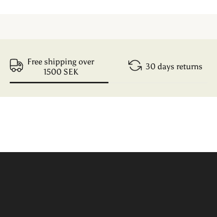
Free shipping over
30 days returns
1500 SEK