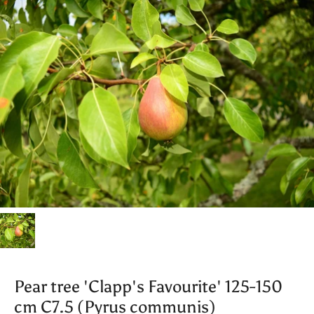
Pear tree 'Clapp's Favourite' 125-150
cm C7.5 (Pyrus communis)