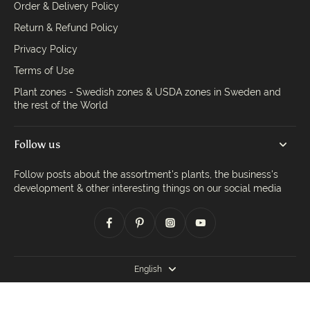
Order & Delivery Policy
Return & Refund Policy
Privacy Policy
Terms of Use
Plant zones - Swedish zones & USDA zones in Sweden and
the rest of the World
Follow us
Follow posts about the assortment's plants, the business's
development & other interesting things on our social media
English