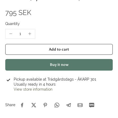
795 SEK
Quantity
Add to cart
Buy it now
Pickup available at
Trädgårdsdags - ÅKARP 301
Usually ready in 4 hours
View store information
Share