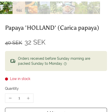
Papaya 'HOLLAND' (Carica papaya)
32 SEK
40 SEK
Orders received before Sunday morning are
packed Sunday to Monday.
Low in stock
Quantity