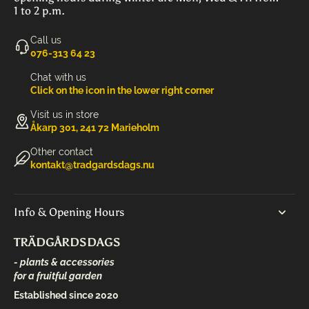
1 to 2 p.m.
Call us
‭076-313 64 23‬
Chat with us
Click on the icon in the lower right corner
Visit us in store
Åkarp 301, 241 72 Marieholm
Other contact
kontakt@tradgardsdags.nu
Info & Opening Hours
TRÄDGÅRDSDAGS
- plants & accessories
for a fruitful garden
Established since 2020