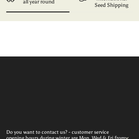
all year round
Seed Shipping
Do you want to contact us? - customer service
opening hours during winter are Mon, Wed & Fri from