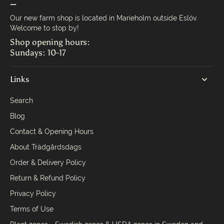
—
Our new farm shop is located in Marieholm outside Eslöv.
Welcome to stop by!
Shop opening hours:
Sundays: 10-17
Links
Search
Blog
Contact & Opening Hours
About Trädgårdsdags
Order & Delivery Policy
Return & Refund Policy
Privacy Policy
Terms of Use