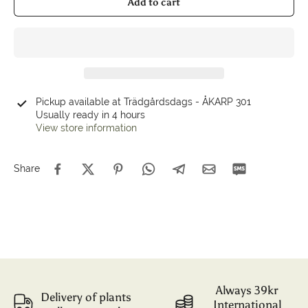
Add to cart
Pickup available at
Trädgårdsdags - ÅKARP 301
Usually ready in 4 hours
View store information
Share
Always 39kr
Delivery of plants
International