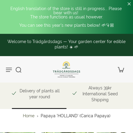
English translation of the store is still in progress... Please 
bear with us! 
The store functions as usual however.
You can see this year's new plants below! 🌱👇🏼
Welcome to Trädgårdsdags — Your garden center for edible
plants! ☀️ 🌱
Always 39kr
Delivery of plants all
International Seed
year round
Shipping
Home
›
Papaya 'HOLLAND' (Carica Papaya)