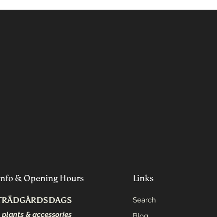
Info & Opening Hours
Links
TRÄDGÅRDSDAGS
Search
- plants & accessories
Blog