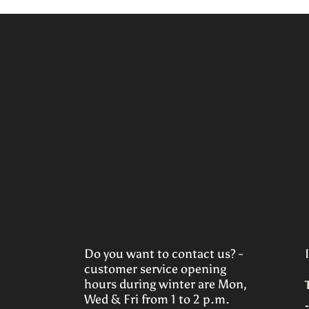
Do you want to contact us? -
customer service opening
hours during winter are Mon,
Wed & Fri from 1 to 2 p.m.