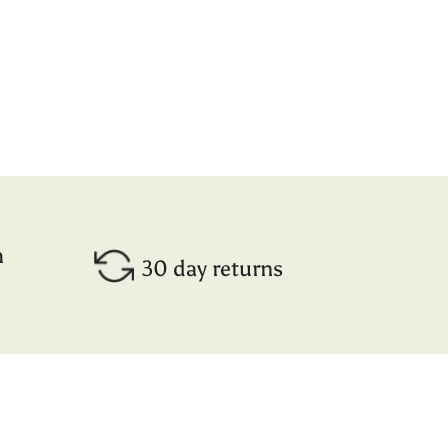
h
30 day returns