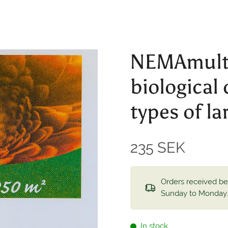
NEMAmulti
biological 
types of la
235 SEK
Orders received b
Sunday to Monday
In stock