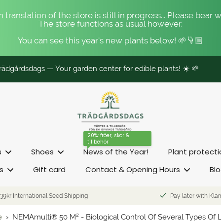
 translation of the store is still in progress... Please bear w
The store functions as usual however.
You can see this year's new plants below! 🌱👇🏼
ädgårdsdags — Your garden center for edible plants! ☀️ 🌱
20%: fröer, skor &
tillbehör
s
Shoes
News of the Year!
Plant protect
s
Gift card
Contact & Opening Hours
Bl
39kr International Seed Shipping
Pay later with Kla
e
›
NEMAmulti® 50 M² - Biological Control Of Several Types Of 