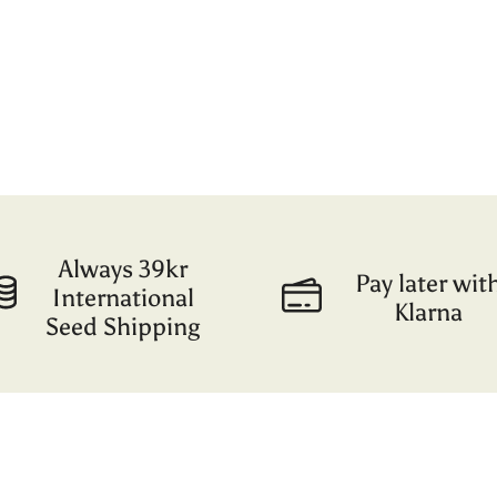
Always 39kr
Pay later wit
International
Klarna
Seed Shipping