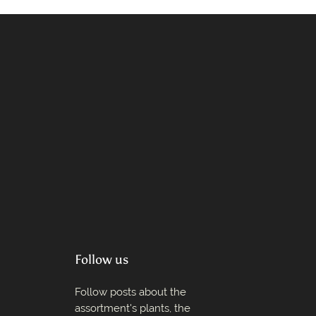
Follow us
Follow posts about the
assortment's plants, the