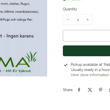
Quantity
Pickup available at
Trä
Usually ready in 4 hour
View store information
Share