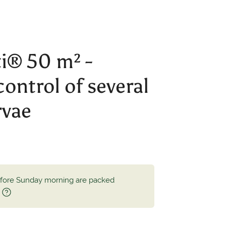
® 50 m² -
control of several
rvae
efore Sunday morning are packed
.