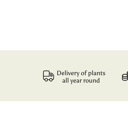
Delivery of plants
all year round