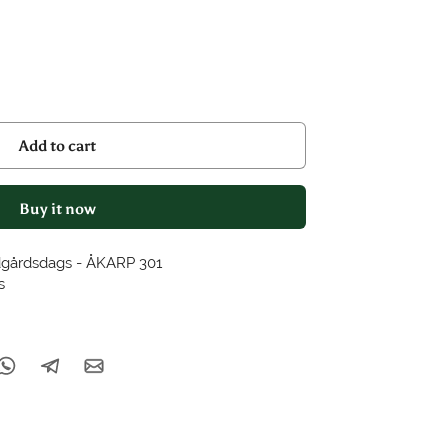
Add to cart
Buy it now
dgårdsdags - ÅKARP 301
s