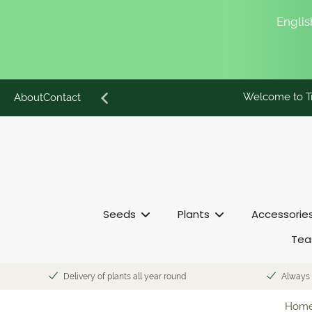
English
Welcome to Tr
Skip
About
Contact
to
content
Seeds
Plants
Accessorie
Tea
Delivery of plants all year round
Always 
Hom