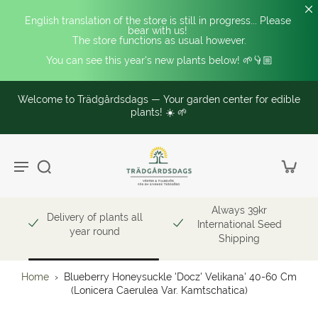
English translation of the store is still in progress... Please 
bear with us! 
The store functions as usual however.
You can see this year's new plants below! 🌱👇🏼
Welcome to Trädgårdsdags — Your garden center for edible
plants! ☀️ 🌱
Always 39kr
Delivery of plants all
International Seed
year round
Shipping
Home
›
Blueberry Honeysuckle 'Docz' Velikana' 40-60 Cm
(Lonicera Caerulea Var. Kamtschatica)