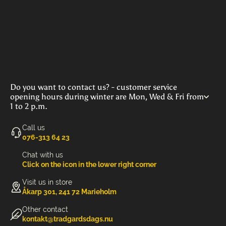
Do you want to contact us? - customer service
opening hours during winter are Mon, Wed & Fri from
1 to 2 p.m.
Call us
‭076-313 64 23‬
Chat with us
Click on the icon in the lower right corner
Visit us in store
Åkarp 301, 241 72 Marieholm
Other contact
kontakt@tradgardsdags.nu