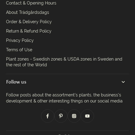
Contact & Opening Hours
About Trädgårdsdags
Order & Delivery Policy
Return & Refund Policy
Privacy Policy
Terms of Use
Plant zones - Swedish zones & USDA zones in Sweden and
the rest of the World
Follow us
Follow posts about the assortment's plants, the business's
development & other interesting things on our social media