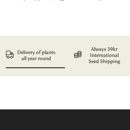
Always 39kr
Delivery of plants
International
all year round
Seed Shipping