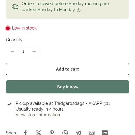
Orders received before Sunday morning are
packed Sunday to Monday.
Low in stock
Quantity
Add to cart
Buy it now
Pickup available at
Trädgårdsdags - ÅKARP 301
Usually ready in 4 hours
View store information
Share