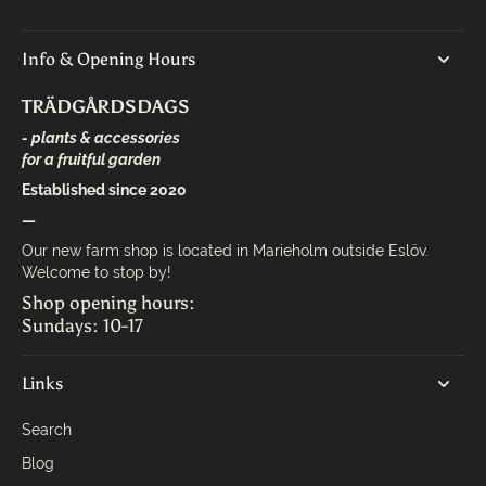
Info & Opening Hours
TRÄDGÅRDSDAGS
- plants & accessories
for a fruitful garden
Established since 2020
—
Our new farm shop is located in Marieholm outside Eslöv.
Welcome to stop by!
Shop opening hours:
Sundays: 10-17
Links
Search
Blog