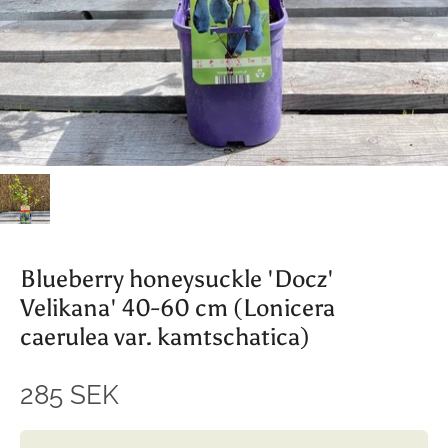
Blueberry honeysuckle 'Docz'
Velikana' 40-60 cm (Lonicera
caerulea var. kamtschatica)
285 SEK