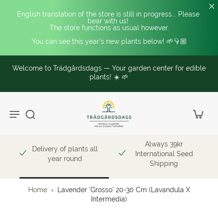
English translation of the store is still in progress... Please 
bear with us! 
The store functions as usual however.
You can see this year's new plants below! 🌱👇🏼
Welcome to Trädgårdsdags — Your garden center for edible
plants! ☀️ 🌱
Always 39kr
Delivery of plants all
International Seed
year round
Shipping
Home
›
Lavender 'Grosso' 20-30 Cm (Lavandula X
Intermedia)