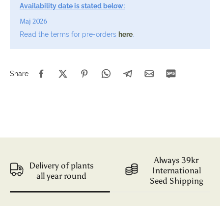
Availability date is stated below:
Maj 2026
Read the terms for pre-orders
here
.
Share
Always 39kr
Delivery of plants
International
all year round
Seed Shipping