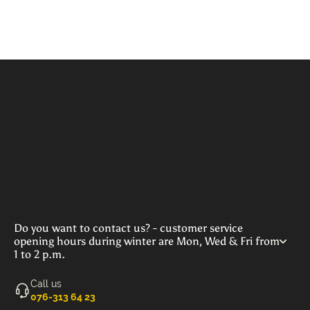
Do you want to contact us? - customer service
opening hours during winter are Mon, Wed & Fri from
1 to 2 p.m.
Call us
‭076-313 64 23‬