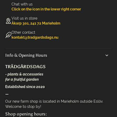
Chat with us
Click on the icon in the lower right corner
Visit us in store
Åkarp 301, 241 72 Marieholm
Other contact
kontakt@tradgardsdags.nu
Info & Opening Hours
TRÄDGÅRDSDAGS
- plants & accessories
for a fruitful garden
Established since 2020
—
Our new farm shop is located in Marieholm outside Eslöv.
Welcome to stop by!
Shop opening hours: