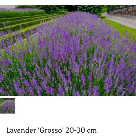
Lavender 'Grosso' 20-30 cm