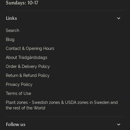
Sundays: 10-17
Links
Search
Blog
Contact & Opening Hours
About Trädgårdsdags
Order & Delivery Policy
Return & Refund Policy
Privacy Policy
Terms of Use
Plant zones - Swedish zones & USDA zones in Sweden and
the rest of the World
Follow us