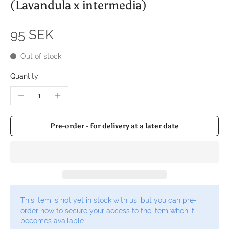
(Lavandula x intermedia)
95 SEK
Out of stock
Quantity
Pre-order - for delivery at a later date
This item is not yet in stock with us, but you can pre-
order now to secure your access to the item when it
becomes available.