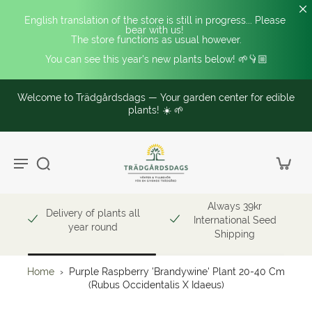
English translation of the store is still in progress... Please 
bear with us! 
The store functions as usual however.
You can see this year's new plants below! 🌱👇🏼
Welcome to Trädgårdsdags — Your garden center for edible
plants! ☀️ 🌱
Always 39kr
Delivery of plants all
International Seed
year round
Shipping
Home
›
Purple Raspberry 'Brandywine' Plant 20-40 Cm
(Rubus Occidentalis X Idaeus)