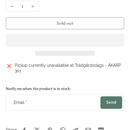
Sold out
Pickup currently unavailable at
Trädgårdsdags - ÅKARP
301
Notify me when the product is in stock:
Send
Email
*
Share