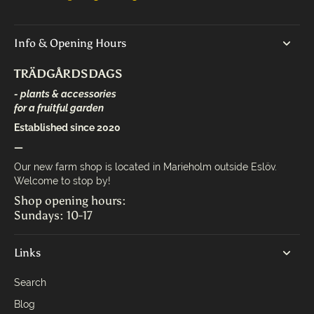
Info & Opening Hours
TRÄDGÅRDSDAGS
- plants & accessories
for a fruitful garden
Established since 2020
—
Our new farm shop is located in Marieholm outside Eslöv.
Welcome to stop by!
Shop opening hours:
Sundays: 10-17
Links
Search
Blog