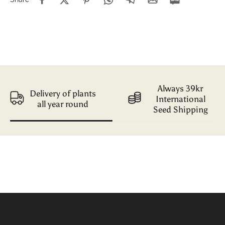
Always 39kr
Delivery of plants
International
all year round
Seed Shipping