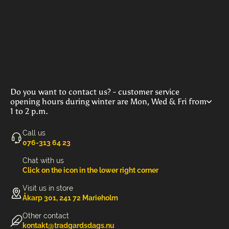
Do you want to contact us? - customer service
opening hours during winter are Mon, Wed & Fri from
1 to 2 p.m.
Call us
‭076-313 64 23‬
Chat with us
Click on the icon in the lower right corner
Visit us in store
Åkarp 301, 241 72 Marieholm
Other contact
kontakt@tradgardsdags.nu