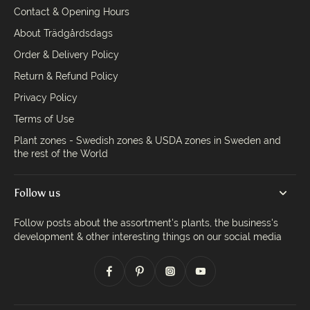
Contact & Opening Hours
About Trädgårdsdags
Order & Delivery Policy
Return & Refund Policy
Privacy Policy
Terms of Use
Plant zones - Swedish zones & USDA zones in Sweden and
the rest of the World
Follow us
Follow posts about the assortment's plants, the business's
development & other interesting things on our social media