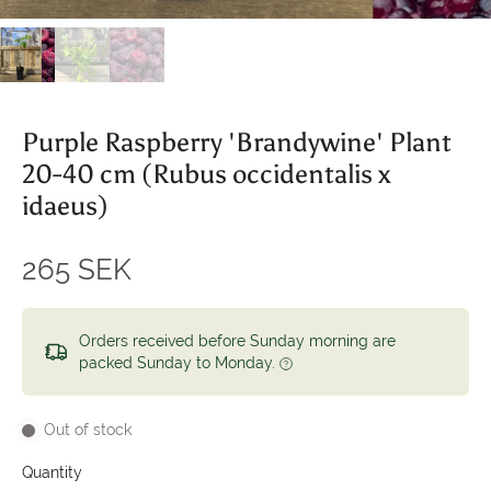
Purple Raspberry 'Brandywine' Plant
20-40 cm (Rubus occidentalis x
idaeus)
265 SEK
Orders received before Sunday morning are
packed Sunday to Monday.
Out of stock
Quantity