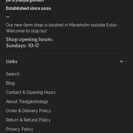
for a fruitful garden
Established since 2020
—
Our new farm shop is located in Marieholm outside Eslöv.
Welcome to stop by!
Shop opening hours:
Sundays: 10-17
Links
Search
Blog
Contact & Opening Hours
About Trädgårdsdags
Order & Delivery Policy
Return & Refund Policy
Privacy Policy