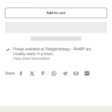
Add to cart
Pickup available at
Trädgårdsdags - ÅKARP 301
Usually ready in 4 hours
View store information
Share