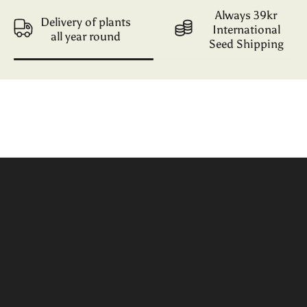
Always 39kr
Delivery of plants
International
all year round
Seed Shipping