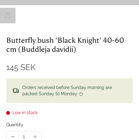
Butterfly bush 'Black Knight' 40-60
cm (Buddleja davidii)
145 SEK
Orders received before Sunday morning are
packed Sunday to Monday.
Low in stock
Quantity