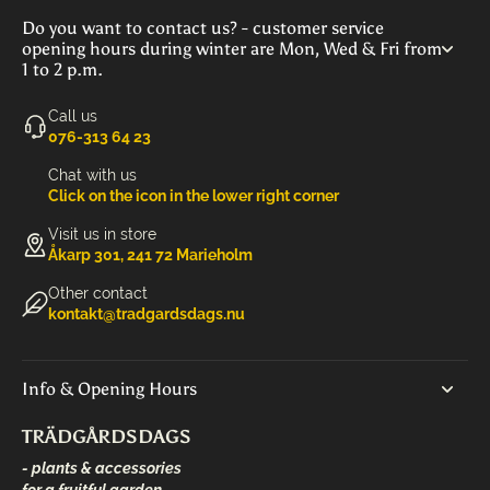
Do you want to contact us? - customer service
opening hours during winter are Mon, Wed & Fri from
1 to 2 p.m.
Call us
‭076-313 64 23‬
Chat with us
Click on the icon in the lower right corner
Visit us in store
Åkarp 301, 241 72 Marieholm
Other contact
kontakt@tradgardsdags.nu
Info & Opening Hours
TRÄDGÅRDSDAGS
- plants & accessories