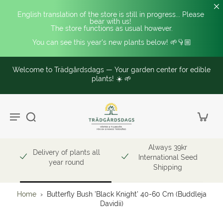
English translation of the store is still in progress... Please 
bear with us! 
The store functions as usual however.
You can see this year's new plants below! 🌱👇🏼
Welcome to Trädgårdsdags — Your garden center for edible
plants! ☀️ 🌱
Always 39kr
Delivery of plants all
International Seed
year round
Shipping
Home
›
Butterfly Bush 'Black Knight' 40-60 Cm (Buddleja
Davidii)