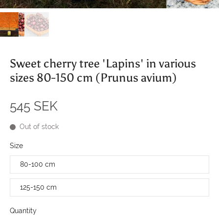
Sweet cherry tree 'Lapins' in various
sizes 80-150 cm (Prunus avium)
545 SEK
Out of stock
Size
80-100 cm
125-150 cm
Quantity