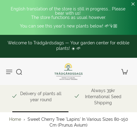
English translation of the store is still in progress... Please 
bear with us! 
The store functions as usual however.
You can see this year's new plants below! 🌱👇🏼
Welcome to Trädgårdsdags — Your garden center for edible
plants! ☀️ 🌱
Always 39kr
Delivery of plants all
International Seed
year round
Shipping
Home
›
Sweet Cherry Tree 'Lapins' In Various Sizes 80-150
Cm (Prunus Avium)