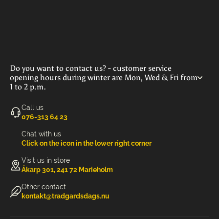
Do you want to contact us? - customer service
opening hours during winter are Mon, Wed & Fri from
1 to 2 p.m.
Call us
‭076-313 64 23‬
Chat with us
Click on the icon in the lower right corner
Visit us in store
Åkarp 301, 241 72 Marieholm
Other contact
kontakt@tradgardsdags.nu