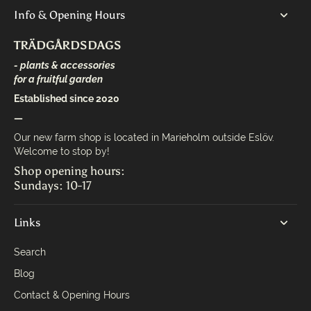
Info & Opening Hours
TRÄDGÅRDSDAGS
- plants & accessories
for a fruitful garden
Established since 2020
—
Our new farm shop is located in Marieholm outside Eslöv.
Welcome to stop by!
Shop opening hours:
Sundays: 10-17
Links
Search
Blog
Contact & Opening Hours