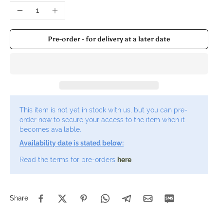
Pre-order - for delivery at a later date
This item is not yet in stock with us, but you can pre-
order now to secure your access to the item when it
becomes available.
Availability date is stated below:
Read the terms for pre-orders
here
.
Share