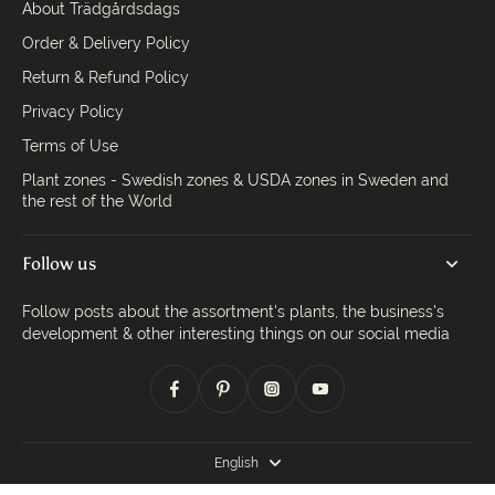
About Trädgårdsdags
Order & Delivery Policy
Return & Refund Policy
Privacy Policy
Terms of Use
Plant zones - Swedish zones & USDA zones in Sweden and
the rest of the World
Follow us
Follow posts about the assortment's plants, the business's
development & other interesting things on our social media
English