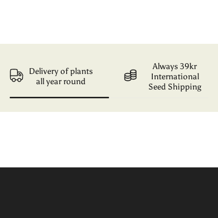
Always 39kr
Delivery of plants
International
all year round
Seed Shipping