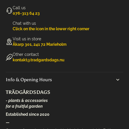
Call us
‭076-313 64 23‬
Chat with us
Click on the icon in the lower right corner
Visit us in store
Åkarp 301, 241 72 Marieholm
Other contact
kontakt@tradgardsdags.nu
Info & Opening Hours
TRÄDGÅRDSDAGS
- plants & accessories
for a fruitful garden
Established since 2020
—