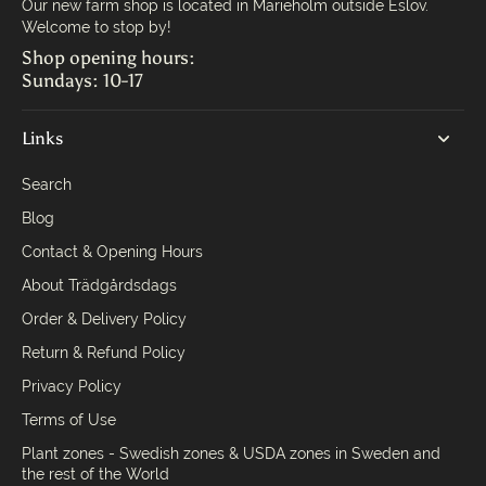
Our new farm shop is located in Marieholm outside Eslöv.
Welcome to stop by!
Shop opening hours:
Sundays: 10-17
Links
Search
Blog
Contact & Opening Hours
About Trädgårdsdags
Order & Delivery Policy
Return & Refund Policy
Privacy Policy
Terms of Use
Plant zones - Swedish zones & USDA zones in Sweden and
the rest of the World