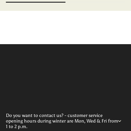
Do you want to contact us? - customer service
opening hours during winter are Mon, Wed & Fri from
1 to 2 p.m.