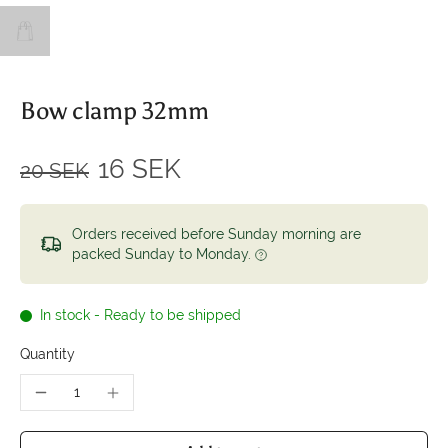
Bow clamp 32mm
16 SEK
20 SEK
Orders received before Sunday morning are
packed Sunday to Monday.
In stock - Ready to be shipped
Quantity