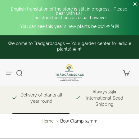
English translation of the store is still in progress... Please 
bear with us! 
The store functions as usual however.
You can see this year's new plants below! 🌱👇🏼
Welcome to Trädgårdsdags — Your garden center for edible
plants! ☀️ 🌱
Always 39kr
Delivery of plants all
International Seed
year round
Shipping
Home
›
Bow Clamp 32mm