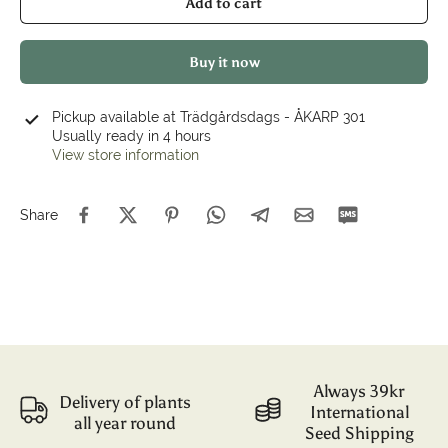
Add to cart
Buy it now
Pickup available at
Trädgårdsdags - ÅKARP 301
Usually ready in 4 hours
View store information
Share
Always 39kr
Delivery of plants
International
all year round
Seed Shipping