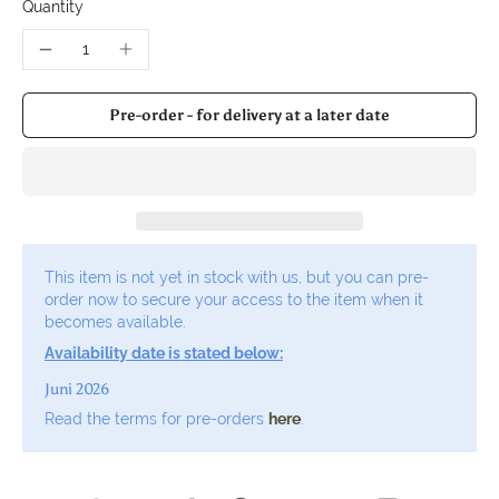
Quantity
Pre-order - for delivery at a later date
This item is not yet in stock with us, but you can pre-
order now to secure your access to the item when it
becomes available.
Availability date is stated below:
Juni 2026
Read the terms for pre-orders
here
.