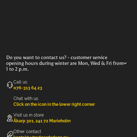
Do you want to contact us? - customer service
opening hours during winter are Mon, Wed & Fri from
1 to 2 p.m.
Call us
‭076-313 64 23‬
Chat with us
Click on the icon in the lower right corner
Visit us in store
Åkarp 301, 241 72 Marieholm
Other contact