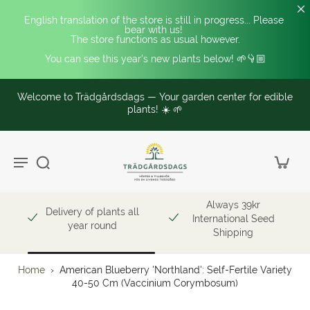
English translation of the store is still in progress... Please 
bear with us! 
The store functions as usual however.
You can see this year's new plants below! 🌱👇🏼
Welcome to Trädgårdsdags — Your garden center for edible
plants! ☀️ 🌱
Always 39kr
Delivery of plants all
International Seed
year round
Shipping
Home
›
American Blueberry 'Northland': Self-Fertile Variety
40-50 Cm (Vaccinium Corymbosum)