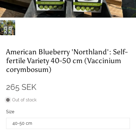
American Blueberry 'Northland': Self-
fertile Variety 40-50 cm (Vaccinium
corymbosum)
265 SEK
Out of stock
Size
40-50 cm