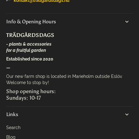
kontakt@tradgardsdags.nu
Info & Opening Hours
TRÄDGÅRDSDAGS
- plants & accessories
for a fruitful garden
Established since 2020
—
Our new farm shop is located in Marieholm outside Eslöv.
Welcome to stop by!
Shop opening hours:
Sundays: 10-17
Links
Search
Blog