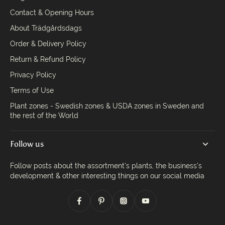
Contact & Opening Hours
About Trädgårdsdags
Order & Delivery Policy
Return & Refund Policy
Privacy Policy
Terms of Use
Plant zones - Swedish zones & USDA zones in Sweden and
the rest of the World
Follow us
Follow posts about the assortment's plants, the business's
development & other interesting things on our social media