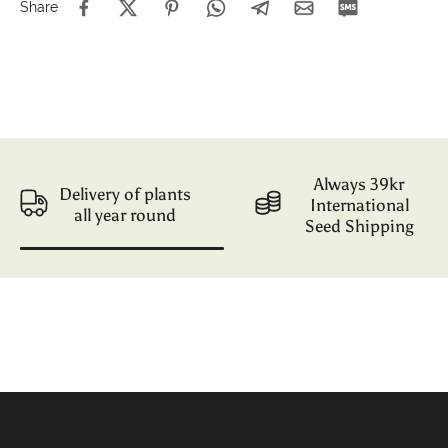
Share
Always 39kr
Delivery of plants
International
all year round
Seed Shipping