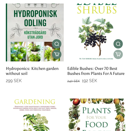
Hydroponics: Kitchen garden
Edible Bushes: Over 70 Best
without soil
Bushes from Plants For A Future
299 SEK
192 SEK
240 SEK