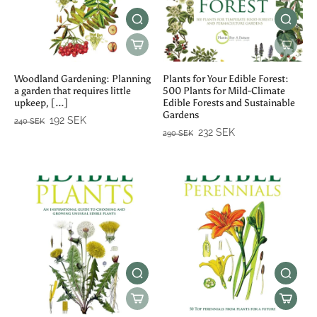
Woodland Gardening: Planning
Plants for Your Edible Forest:
a garden that requires little
500 Plants for Mild-Climate
upkeep, [...]
Edible Forests and Sustainable
Gardens
192 SEK
240 SEK
232 SEK
290 SEK