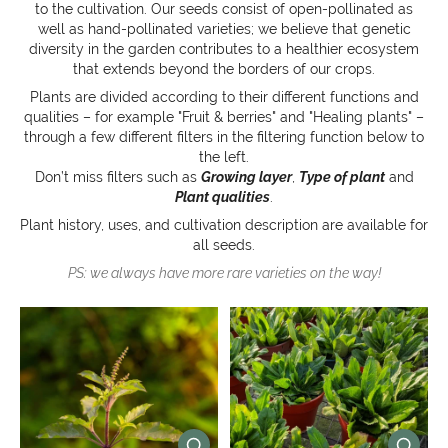
to the cultivation. Our seeds consist of open-pollinated as
well as hand-pollinated varieties; we believe that genetic
diversity in the garden contributes to a healthier ecosystem
that extends beyond the borders of our crops.
Plants are divided according to their different functions and
qualities – for example "Fruit & berries" and "Healing plants" –
through a few different filters in the filtering function below to
the left.
Don’t miss filters such as
Growing layer
,
Type of plant
and
Plant qualities
.
Plant history, uses, and cultivation description are available for
all seeds.
PS: we always have more rare varieties on the way!