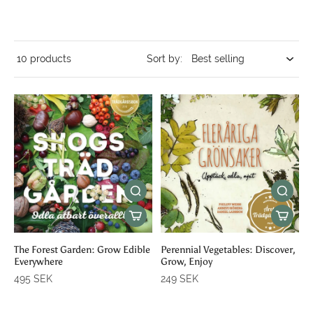
10 products
Sort by:
The Forest Garden: Grow Edible
Perennial Vegetables: Discover,
Everywhere
Grow, Enjoy
495 SEK
249 SEK