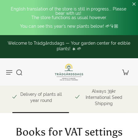
English translation of the store is still in progress... Please 
bear with us! 
The store functions as usual however.
You can see this year's new plants below! 🌱👇🏼
Welcome to Trädgårdsdags — Your garden center for edible
plants! ☀️ 🌱
Always 39kr
Delivery of plants all
International Seed
year round
Shipping
Books for VAT settings