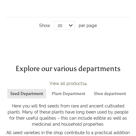
Show
per page
Explore our various departments
View all products
Seed Department
Plant Department
Shoe department
Here you will find seeds from rare and ancient cultivated
plants. Many of these plants have long been used by people
for their useful qualities – this can include edible as well as
medicinal and household properties.
All seed varieties in the shop contribute to a practical addition