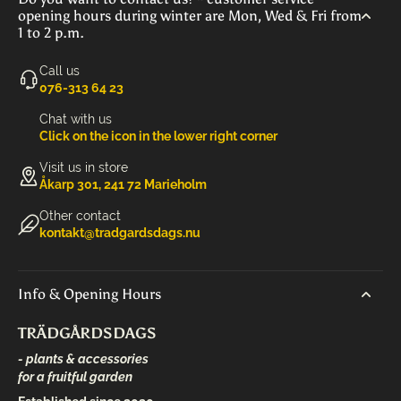
opening hours during winter are Mon, Wed & Fri from
1 to 2 p.m.
Call us
‭076-313 64 23‬
Chat with us
Click on the icon in the lower right corner
Visit us in store
Åkarp 301, 241 72 Marieholm
Other contact
kontakt@tradgardsdags.nu
Info & Opening Hours
TRÄDGÅRDSDAGS
- plants & accessories
for a fruitful garden