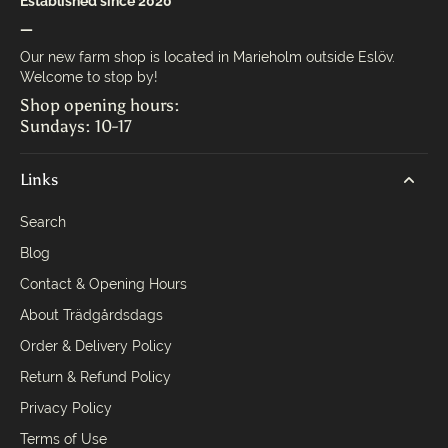
Established since 2020
—
Our new farm shop is located in Marieholm outside Eslöv.
Welcome to stop by!
Shop opening hours:
Sundays: 10-17
Links
Search
Blog
Contact & Opening Hours
About Trädgårdsdags
Order & Delivery Policy
Return & Refund Policy
Privacy Policy
Terms of Use