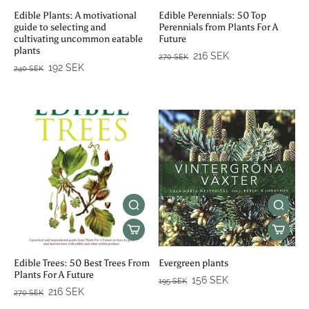
Edible Plants: A motivational
Edible Perennials: 50 Top
guide to selecting and
Perennials from Plants For A
cultivating uncommon eatable
Future
plants
216 SEK
270 SEK
192 SEK
240 SEK
Edible Trees: 50 Best Trees From
Evergreen plants
Plants For A Future
156 SEK
195 SEK
216 SEK
270 SEK