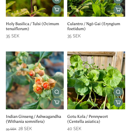
Holy Basilica / Tulsi (Ocimum
Culantro / Ngò Gai (Eryngium
tenuiflorum)
foetidum)
35 SEK
35 SEK
Indian Ginseng / Ashwagandha
Gotu Kola / Pennywort
(Withania somnifera)
(Centella asiatica)
28 SEK
40 SEK
35 SEK