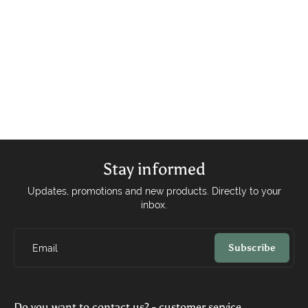
Stay informed
Updates, promotions and new products. Directly to your
inbox.
Subscribe
Email
Do you want to contact us? - customer service